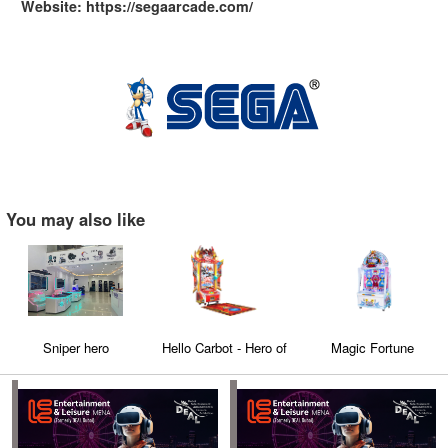
Website: https://segaarcade.com/
You may also like
Sniper hero
Hello Carbot - Hero of
Magic Fortune
Carbot