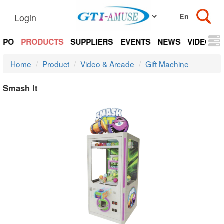
Login
EXPO
PRODUCTS
SUPPLIERS
EVENTS
NEWS
VIDEOS
Home
Product
Video & Arcade
Gift Machine
Smash It