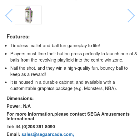
Features:
Timeless mallet-and-ball fun gameplay to life!
Players must time their button press perfectly to launch one of 8
balls from the revolving playfield into the centre win zone.
Nail the shot, and they win a high-quality fun, bouncy ball to
keep as a reward!
It is housed in a durable cabinet, and available with a
customizable graphics package (e.g. Monsters, NBA).
Dimensions:
Power: N/A
For more information,please contact SEGA Amusements
International
Tel: 44 (0)208 391 8090
Email:
sales@segaarcade.com;