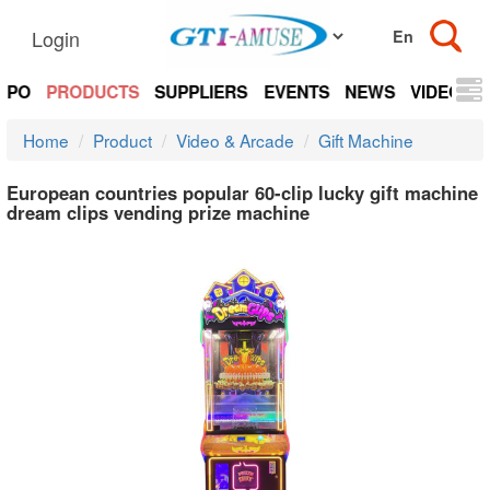
Login
EXPO
PRODUCTS
SUPPLIERS
EVENTS
NEWS
VIDEOS
Home
Product
Video & Arcade
Gift Machine
European countries popular 60-clip lucky gift machine
dream clips vending prize machine