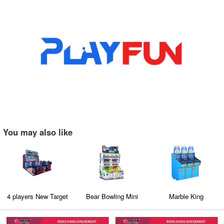
You may also like
4 players New Target
Bear Bowling Mini
Marble King
Shooting Game