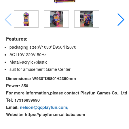
Features:
packaging size:W1030*D950*H2070
AC110V-220V-50Hz
Metal+acrylic+plastic
suit for amusement Game Center
Dimensions: W930*D880*H2350mm
Power: 350
For more information,please contact Playfun Games Co., Ltd
Tel: 17316839690
Email:
nelson@qcplayfun.com;
Website: https://playfun.en.alibaba.com