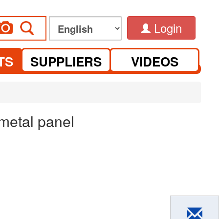
Login
TS
SUPPLIERS
VIDEOS
 metal panel