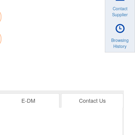
Contact
Supplier
Browsing
History
E-DM
Contact Us