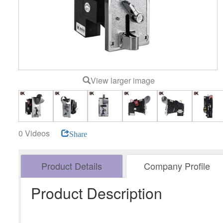
View larger image
0 Videos
Share
Product Details
Company Profile
Product Description