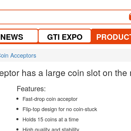
NEWS
GTI EXPO
PRODUC
oin Acceptors
ptor has a large coin slot on the
Features:
Fast-drop coin acceptor
Flip-top design for no coin-stuck
Holds 15 coins at a time
High quality and stability