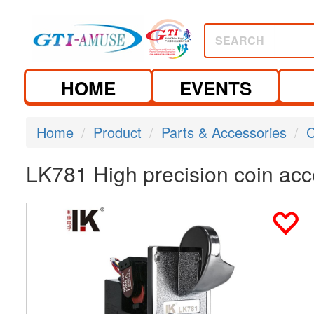
SEARCH
HOME
EVENTS
Home
Product
Parts & Accessories
C
LK781 High precision coin acce