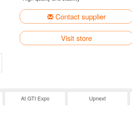
Contact supplier
Visit store
At GTI Expo
Upnext