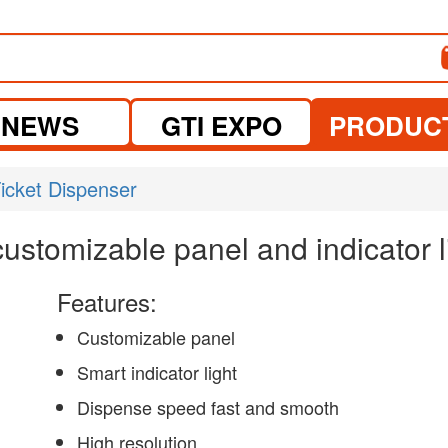
NEWS
GTI EXPO
PRODUC
icket Dispenser
customizable panel and indicator l
Features:
Customizable panel
Smart indicator light
Dispense speed fast and smooth
High resolution