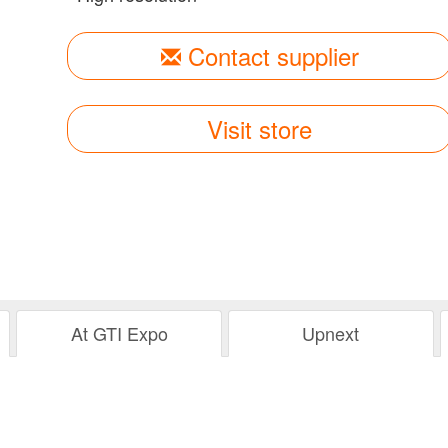
Contact supplier
Visit store
At GTI Expo
Upnext