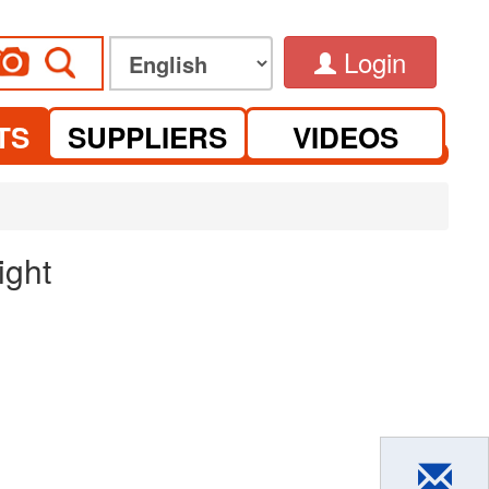
Login
TS
SUPPLIERS
VIDEOS
ight