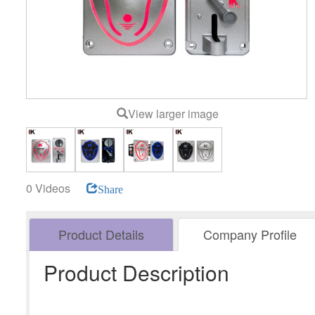
View larger image
0 Videos
Share
Product Details
Company Profile
Product Description