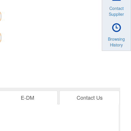
Contact
Supplier
Browsing
History
E-DM
Contact Us