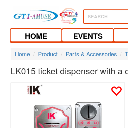
SEARCH
HOME
EVENTS
Home
Product
Parts & Accessories
T
LK015 ticket dispenser with a 