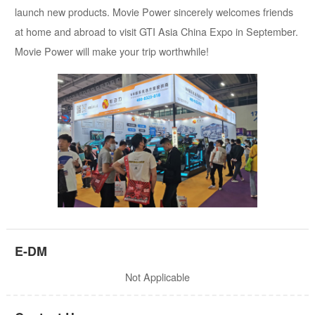
launch new products. Movie Power sincerely welcomes friends
at home and abroad to visit GTI Asia China Expo in September.
Movie Power will make your trip worthwhile!
E-DM
Not Applicable