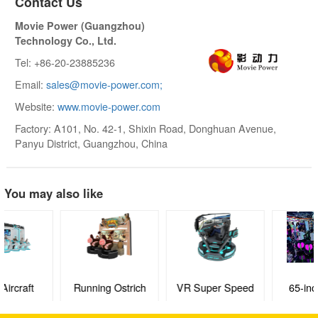
Contact Us
Movie Power (Guangzhou)
Technology Co., Ltd.
Tel: +86-20-23885236
Email:
sales@movie-power.com;
Website:
www.movie-power.com
Factory: A101, No. 42-1, Shixin Road, Donghuan Avenue,
Panyu District, Guangzhou, China
You may also like
Running Ostrich
VR Super Speed
65-inch Agent
Racing
BODlLUO