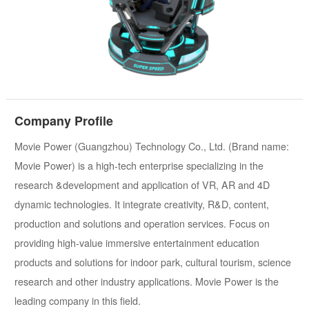
Company Profile
Movie Power (Guangzhou) Technology Co., Ltd. (Brand name:
Movie Power) is a high-tech enterprise specializing in the
research &development and application of VR, AR and 4D
dynamic technologies. It integrate creativity, R&D, content,
production and solutions and operation services. Focus on
providing high-value immersive entertainment education
products and solutions for indoor park, cultural tourism, science
research and other industry applications. Movie Power is the
leading company in this field.