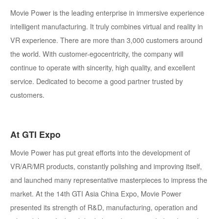
Movie Power is the leading enterprise in immersive experience
intelligent manufacturing. It truly combines virtual and reality in
VR experience. There are more than 3,000 customers around
the world. With customer-egocentricity, the company will
continue to operate with sincerity, high quality, and excellent
service. Dedicated to become a good partner trusted by
customers.
At GTI Expo
Movie Power has put great efforts into the development of
VR/AR/MR products, constantly polishing and improving itself,
and launched many representative masterpieces to impress the
market. At the 14th GTI Asia China Expo, Movie Power
presented its strength of R&D, manufacturing, operation and