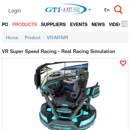
Login
EXPO
PRODUCTS
SUPPLIERS
EVENTS
NEWS
VIDEOS
Home
Product
VR/AR/MR
VR Super Speed Racing - Real Racing Simulation