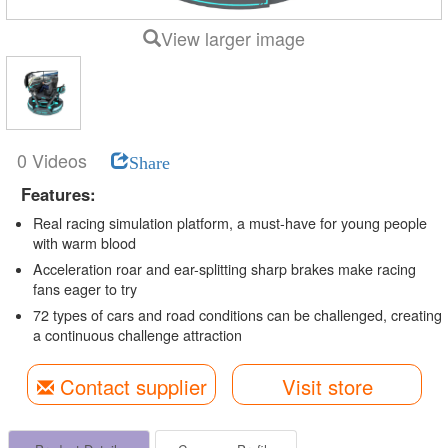
View larger image
0 Videos
Share
Features:
Real racing simulation platform, a must-have for young people
with warm blood
Acceleration roar and ear-splitting sharp brakes make racing
fans eager to try
72 types of cars and road conditions can be challenged, creating
a continuous challenge attraction
Contact supplier
Visit store