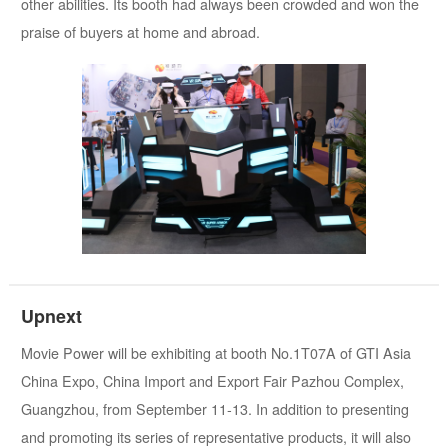
other abilities. Its booth had always been crowded and won the
praise of buyers at home and abroad.
Upnext
Movie Power will be exhibiting at booth No.1T07A of GTI Asia
China Expo, China Import and Export Fair Pazhou Complex,
Guangzhou, from September 11-13. In addition to presenting
and promoting its series of representative products, it will also