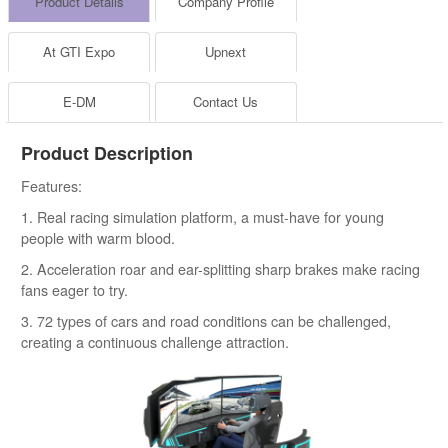
Product Details
Company Profile
At GTI Expo
Upnext
E-DM
Contact Us
Product Description
Features:
1. Real racing simulation platform, a must-have for young
people with warm blood.
2. Acceleration roar and ear-splitting sharp brakes make racing
fans eager to try.
3. 72 types of cars and road conditions can be challenged,
creating a continuous challenge attraction.