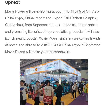
Upnext
Movie Power will be exhibiting at booth No.1T07A of GTI Asia
China Expo, China Import and Export Fair Pazhou Complex,
Guangzhou, from September 11-13. In addition to presenting
and promoting its series of representative products, it will also
launch new products. Movie Power sincerely welcomes friends
at home and abroad to visit GTI Asia China Expo in September.
Movie Power will make your trip worthwhile!