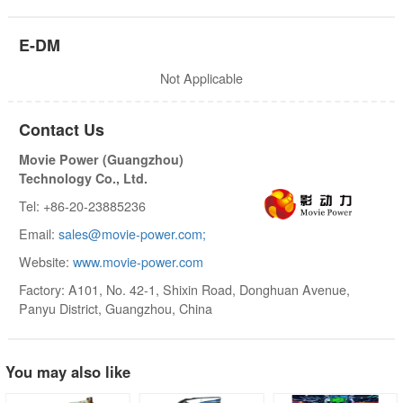
E-DM
Not Applicable
Contact Us
Movie Power (Guangzhou)
Technology Co., Ltd.
Tel: +86-20-23885236
Email:
sales@movie-power.com;
Website:
www.movie-power.com
Factory: A101, No. 42-1, Shixin Road, Donghuan Avenue,
Panyu District, Guangzhou, China
You may also like