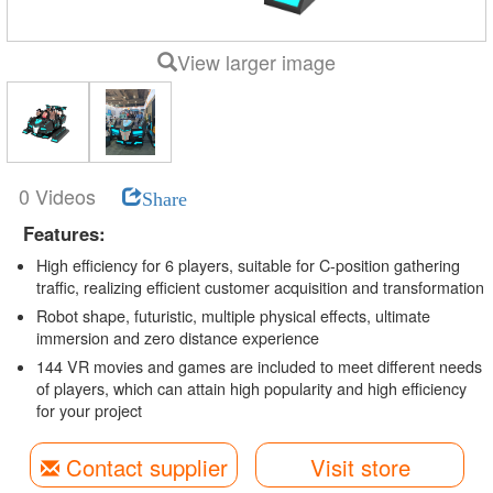
View larger image
0 Videos
Share
Features:
High efficiency for 6 players, suitable for C-position gathering
traffic, realizing efficient customer acquisition and transformation
Robot shape, futuristic, multiple physical effects, ultimate
immersion and zero distance experience
144 VR movies and games are included to meet different needs
of players, which can attain high popularity and high efficiency
for your project
Contact supplier
Visit store