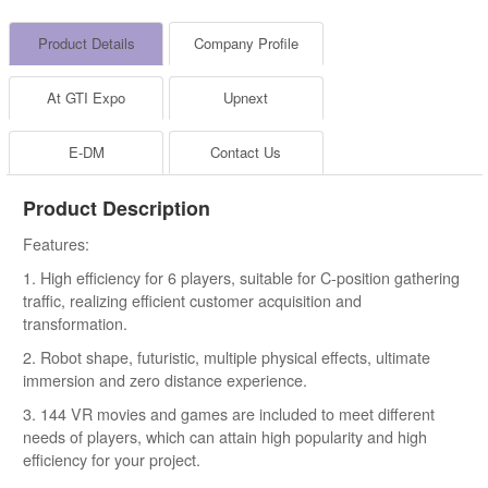
Product Details
Company Profile
At GTI Expo
Upnext
E-DM
Contact Us
Product Description
Features:
1. High efficiency for 6 players, suitable for C-position gathering
traffic, realizing efficient customer acquisition and
transformation.
2. Robot shape, futuristic, multiple physical effects, ultimate
immersion and zero distance experience.
3. 144 VR movies and games are included to meet different
needs of players, which can attain high popularity and high
efficiency for your project.