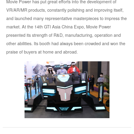
Movie Power has put great efforts into the development of
VR/AR/MR products, constantly polishing and improving itself,
and launched many representative masterpieces to impress the
market. At the 14th GTI Asia China Expo, Movie Power
presented its strength of R&D, manufacturing, operation and
other abilities. Its booth had always been crowded and won the
praise of buyers at home and abroad.