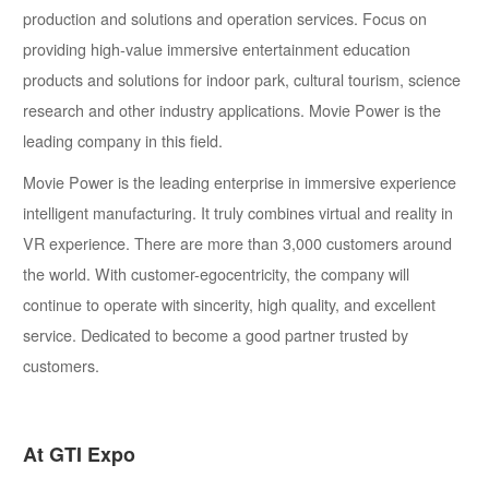
production and solutions and operation services. Focus on
providing high-value immersive entertainment education
products and solutions for indoor park, cultural tourism, science
research and other industry applications. Movie Power is the
leading company in this field.
Movie Power is the leading enterprise in immersive experience
intelligent manufacturing. It truly combines virtual and reality in
VR experience. There are more than 3,000 customers around
the world. With customer-egocentricity, the company will
continue to operate with sincerity, high quality, and excellent
service. Dedicated to become a good partner trusted by
customers.
At GTI Expo