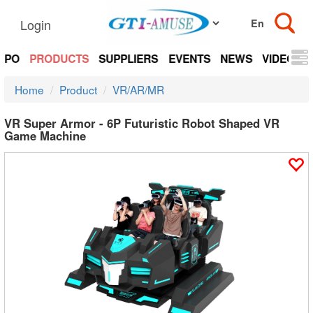
Login
EXPO
PRODUCTS
SUPPLIERS
EVENTS
NEWS
VIDEOS
Home
Product
VR/AR/MR
VR Super Armor - 6P Futuristic Robot Shaped VR
Game Machine