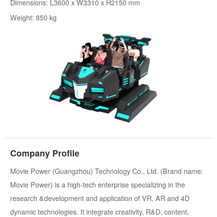
Dimensions: L3600 x W3310 x H2150 mm
Weight: 850 kg
Company Profile
Movie Power (Guangzhou) Technology Co., Ltd. (Brand name:
Movie Power) is a high-tech enterprise specializing in the
research &development and application of VR, AR and 4D
dynamic technologies. It integrate creativity, R&D, content,