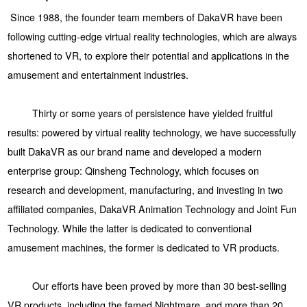
Since 1988, the founder team members of DakaVR have been
following cutting-edge virtual reality technologies, which are always
shortened to VR, to explore their potential and applications in the
amusement and entertainment industries.
Thirty or some years of persistence have yielded fruitful
results: powered by virtual reality technology, we have successfully
built DakaVR as our brand name and developed a modern
enterprise group: Qinsheng Technology, which focuses on
research and development, manufacturing, and investing in two
affiliated companies, DakaVR Animation Technology and Joint Fun
Technology. While the latter is dedicated to conventional
amusement machines, the former is dedicated to VR products.
Our efforts have been proved by more than 30 best-selling
VR products, including the famed Nightmare, and more than 20