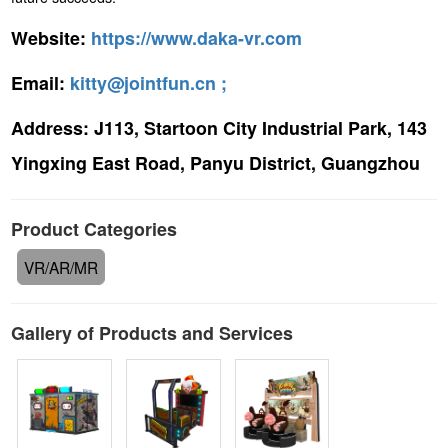
Website:
https://www.daka-vr.com
Email:
kitty@jointfun.cn ;
Address:
J113, Startoon City Industrial Park, 143
Yingxing East Road, Panyu District, Guangzhou
Product Categories
VR/AR/MR
Gallery of Products and Services