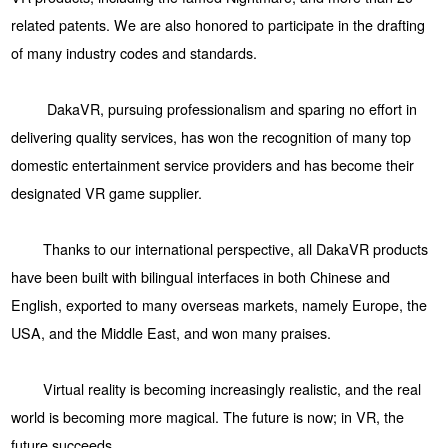
related patents. We are also honored to participate in the drafting
of many industry codes and standards.
DakaVR, pursuing professionalism and sparing no effort in
delivering quality services, has won the recognition of many top
domestic entertainment service providers and has become their
designated VR game supplier.
Thanks to our international perspective, all DakaVR products
have been built with bilingual interfaces in both Chinese and
English, exported to many overseas markets, namely Europe, the
USA, and the Middle East, and won many praises.
Virtual reality is becoming increasingly realistic, and the real
world is becoming more magical. The future is now; in VR, the
future succeeds.