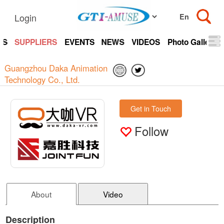
Login
TS
SUPPLIERS
EVENTS
NEWS
VIDEOS
Photo Gallery
Guangzhou Daka Animation
Technology Co., Ltd.
Get in Touch
Follow
About
Video
Description