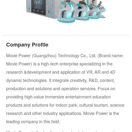
Company Profile
Movie Power (Guangzhou) Technology Co., Ltd. (Brand name:
Movie Power) is a high-tech enterprise specializing in the
research &development and application of VR, AR and 4D
dynamic technologies. It integrate creativity, R&D, content,
production and solutions and operation services. Focus on
providing high-value immersive entertainment education
products and solutions for indoor park, cultural tourism, science
research and other industry applications. Movie Power is the
leading company in this field.