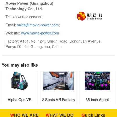
Movie Power (Guangzhou)
Technology Co., Ltd.
Tel: +86-20-23885236
Email:
sales@movie-power.com;
Website:
www.movie-power.com
Factory: A101, No. 42-1, Shixin Road, Donghuan Avenue,
Panyu District, Guangzhou, China
You may also like
Alpha Ops VR
2 Seats VR Fantasy
65-inch Agent
Strike
Ride
BODlLUO
WHO WE ARE
WHAT WE DO
Quick Links