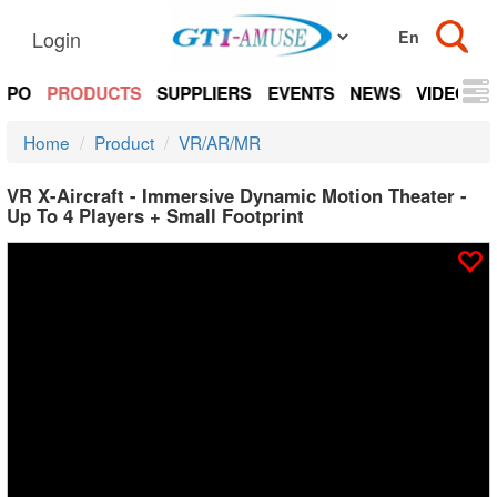
Login
EXPO
PRODUCTS
SUPPLIERS
EVENTS
NEWS
VIDEOS
Home
Product
VR/AR/MR
VR X-Aircraft - Immersive Dynamic Motion Theater -
Up To 4 Players + Small Footprint