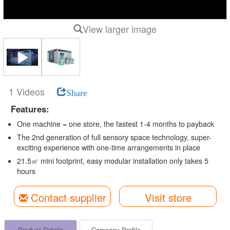
View larger image
1 Videos
Share
Features:
One machine = one store, the fastest 1-4 months to payback
The 2nd generation of full sensory space technology, super-
exciting experience with one-time arrangements in place
21.5㎡ mini footprint, easy modular installation only takes 5
hours
Contact supplier
Visit store
Product Details
Company Profile