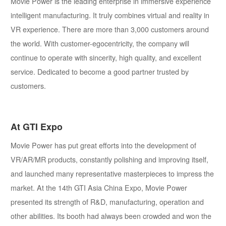
Movie Power is the leading enterprise in immersive experience
intelligent manufacturing. It truly combines virtual and reality in
VR experience. There are more than 3,000 customers around
the world. With customer-egocentricity, the company will
continue to operate with sincerity, high quality, and excellent
service. Dedicated to become a good partner trusted by
customers.
At GTI Expo
Movie Power has put great efforts into the development of
VR/AR/MR products, constantly polishing and improving itself,
and launched many representative masterpieces to impress the
market. At the 14th GTI Asia China Expo, Movie Power
presented its strength of R&D, manufacturing, operation and
other abilities. Its booth had always been crowded and won the