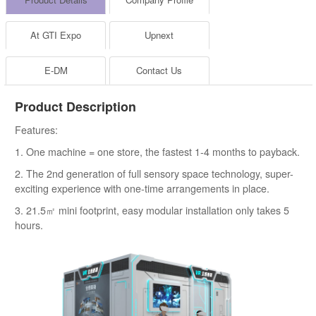
At GTI Expo
Upnext
E-DM
Contact Us
Product Description
Features:
1. One machine = one store, the fastest 1-4 months to payback.
2. The 2nd generation of full sensory space technology, super-
exciting experience with one-time arrangements in place.
3. 21.5㎡ mini footprint, easy modular installation only takes 5
hours.