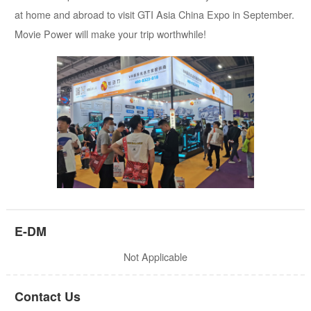
at home and abroad to visit GTI Asia China Expo in September.
Movie Power will make your trip worthwhile!
E-DM
Not Applicable
Contact Us