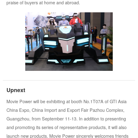
praise of buyers at home and abroad.
Upnext
Movie Power will be exhibiting at booth No.1T07A of GTI Asia
China Expo, China Import and Export Fair Pazhou Complex,
Guangzhou, from September 11-13. In addition to presenting
and promoting its series of representative products, it will also
launch new products. Movie Power sincerely welcomes friends