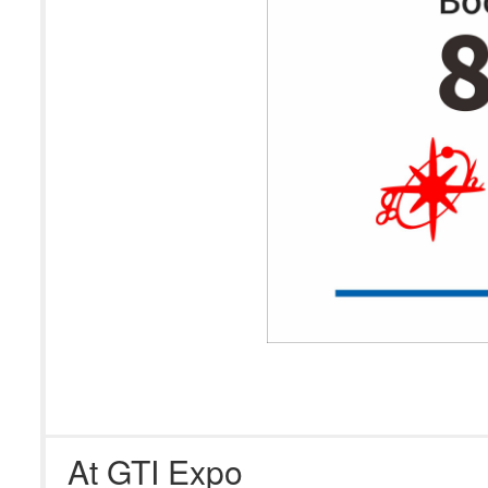
At GTI Expo