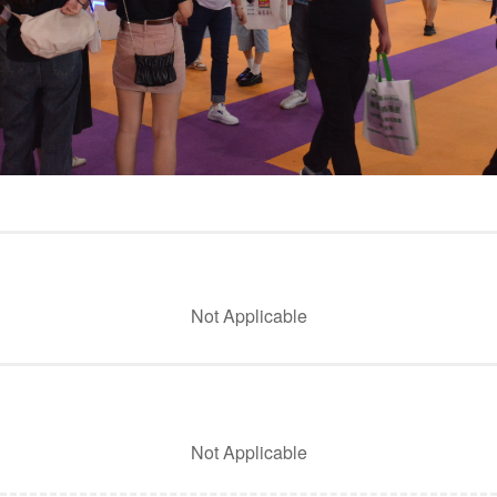
Not Applicable
Not Applicable