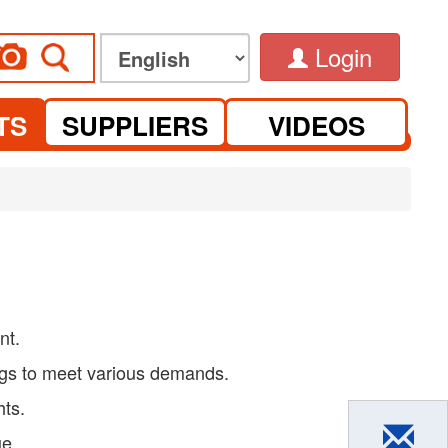
Login
TS
SUPPLIERS
VIDEOS
nt.
ngs to meet various demands.
hts.
ue.