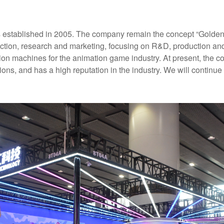
established in 2005. The company remain the concept “Golden qu
duction, research and marketing, focusing on R&D, production a
ion machines for the animation game industry. At present, the 
ns, and has a high reputation in the industry. We will continue t