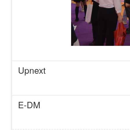
Upnext
E-DM