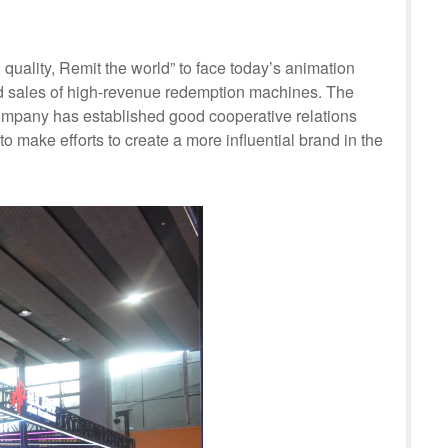
ality, Remit the world” to face today’s animation
nd sales of high-revenue redemption machines. The
company has established good cooperative relations
o make efforts to create a more influential brand in the