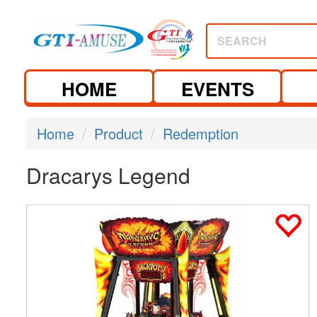
SEARCH
HOME
EVENTS
Home
Product
Redemption
Dracarys Legend