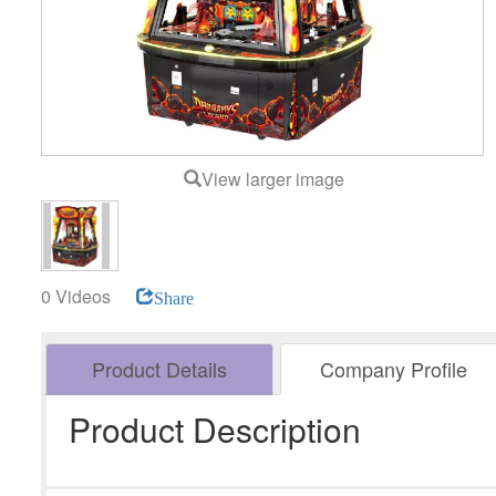
View larger image
0 Videos
Share
Product Details
Company Profile
Product Description