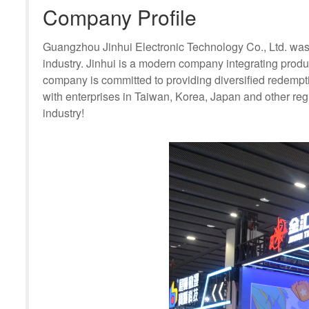
Company Profile
Guangzhou Jinhui Electronic Technology Co., Ltd. was 
industry. Jinhui is a modern company integrating pro
company is committed to providing diversified redempt
with enterprises in Taiwan, Korea, Japan and other regio
industry!