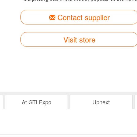
Contact supplier
Visit store
At GTI Expo
Upnext