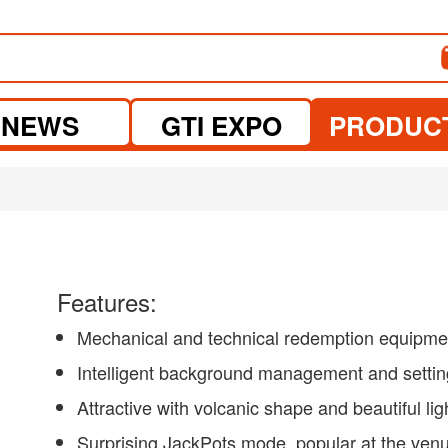
NEWS
GTI EXPO
PRODUC
Features:
Mechanical and technical redemption equipme
Intelligent background management and setti
Attractive with volcanic shape and beautiful lig
Surprising JackPots mode, popular at the ven