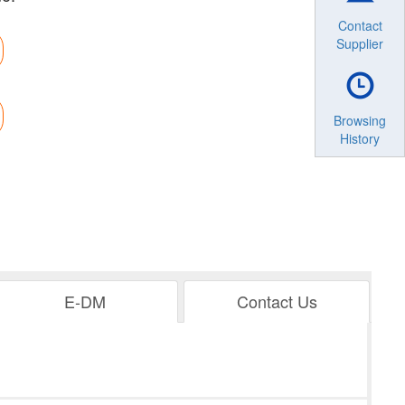
Contact
Supplier
Browsing
History
E-DM
Contact Us