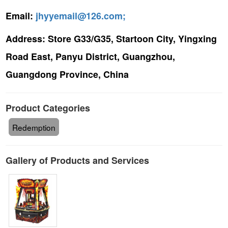
Email:
jhyyemail@126.com;
Address:
Store G33/G35, Startoon City, Yingxing
Road East, Panyu District, Guangzhou,
Guangdong Province, China
Product Categories
Redemption
Gallery of Products and Services