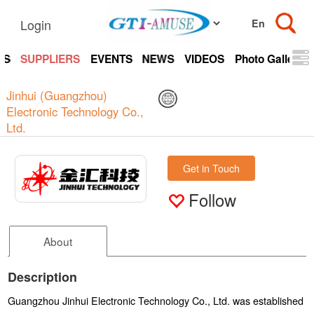
Login
TS
SUPPLIERS
EVENTS
NEWS
VIDEOS
Photo Gallery
Jinhui (Guangzhou)
Electronic Technology Co.,
Ltd.
Get in Touch
Follow
About
Description
Guangzhou Jinhui Electronic Technology Co., Ltd. was established