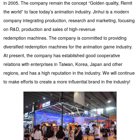
in 2005. The company remain the concept “Golden quality, Remit
the world” to face today’s animation industry. Jinhui is a modern
company integrating production, research and marketing, focusing
on R&D, production and sales of high-revenue
redemption machines. The company is committed to providing
diversified redemption machines for the animation game industry.
At present, the company has established good cooperative
relations with enterprises in Taiwan, Korea, Japan and other
regions, and has a high reputation in the industry. We will continue
to make efforts to create a more influential brand in the industry!