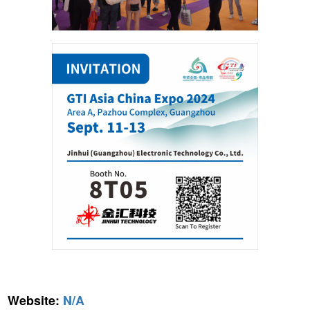
Website:
N/A