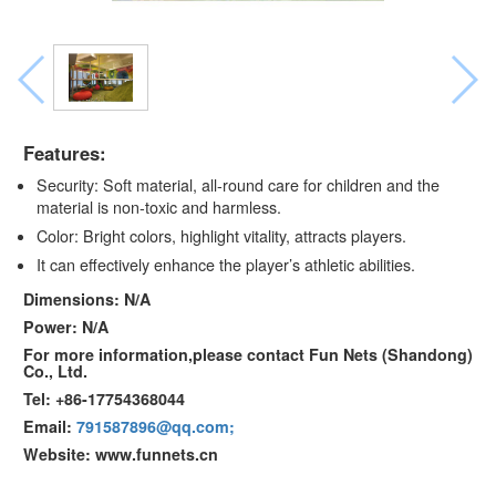
Features:
Security: Soft material, all-round care for children and the
material is non-toxic and harmless.
Color: Bright colors, highlight vitality, attracts players.
It can effectively enhance the player’s athletic abilities.
Dimensions: N/A
Power: N/A
For more information,please contact Fun Nets (Shandong)
Co., Ltd.
Tel: +86-17754368044
Email:
791587896@qq.com;
Website: www.funnets.cn