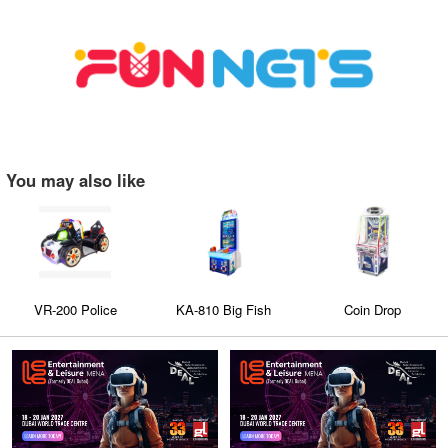
You may also like
VR-200 Police
KA-810 Big Fish
Coin Drop
Chasing