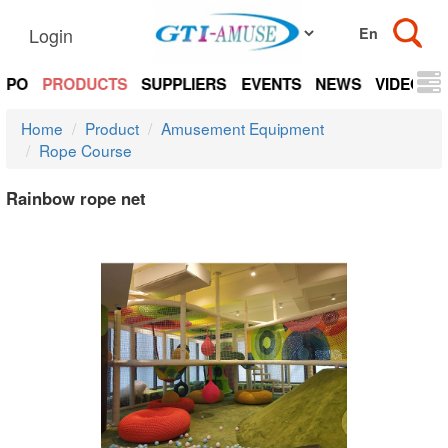
Login
EXPO
PRODUCTS
SUPPLIERS
EVENTS
NEWS
VIDEOS
Home
Product
Amusement Equipment
Rope Course
Rainbow rope net