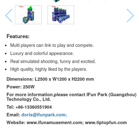
Features:
Multi players can link to play and compete.
Luxury and colorful appearance.
Real simulated shooting, funny and excited.
High quality, highly liked by the players.
Dimensions: L2500 x W1200 x H2200 mm
Power: 250W
For more information,please contact IFun Park (Guangzhou)
Technology Co., Ltd.
Tel: +86-13360551904
Email:
doris@ifunpark.com;
Website: www.ifunamusement.com; www.tiptopfun.com