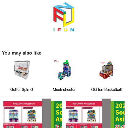
You may also like
Getter Spin G
Mech shooter
QQ fun Basketball
game machine