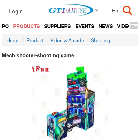
Login
EXPO
PRODUCTS
SUPPLIERS
EVENTS
NEWS
VIDEOS
Home
Product
Video & Arcade
Shooting
Mech shooter-shooting game