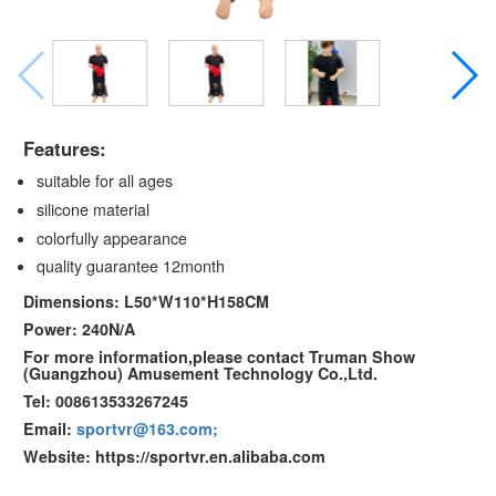
Features:
suitable for all ages
silicone material
colorfully appearance
quality guarantee 12month
Dimensions: L50*W110*H158CM
Power: 240N/A
For more information,please contact Truman Show
(Guangzhou) Amusement Technology Co.,Ltd.
Tel: 008613533267245
Email:
sportvr@163.com;
Website: https://sportvr.en.alibaba.com