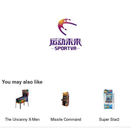
You may also like
The Uncanny X-Men
Missile Command
Super Star2