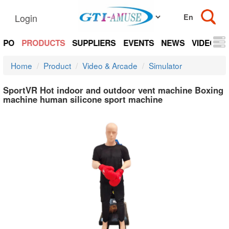
Login
EXPO
PRODUCTS
SUPPLIERS
EVENTS
NEWS
VIDEOS
Home
Product
Video & Arcade
Simulator
SportVR Hot indoor and outdoor vent machine Boxing
machine human silicone sport machine