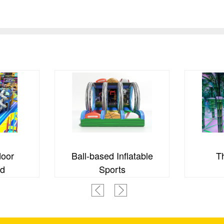
door
Ball-based Inflatable
T
nd
Sports