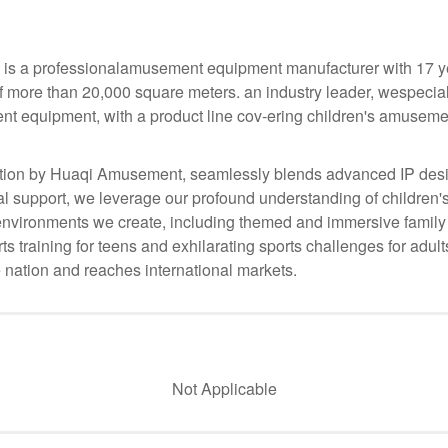
s a professionalamusement equipment manufacturer with 17 yea
f more than 20,000 square meters. an industry leader, wespecia
nt equipment, with a product line cov-ering children's amusemen
ion by Huaqi Amusement, seamlessly blends advanced IP desig
 support, we leverage our profound understanding of children's
he environments we create, including themed and immersive family
s training for teens and exhilarating sports challenges for adul
 nation and reaches international markets.
Not Applicable