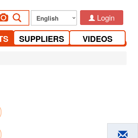
Login
TS
SUPPLIERS
VIDEOS