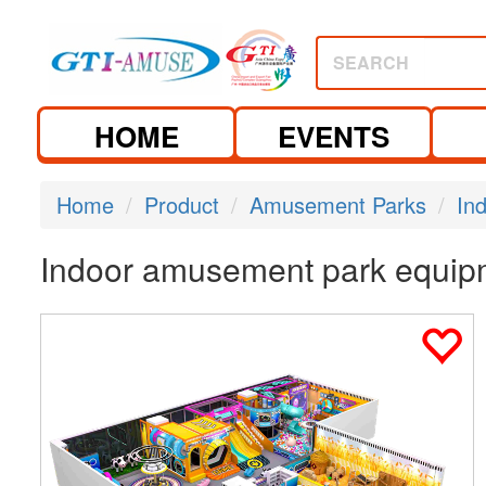
SEARCH
HOME
EVENTS
Home
Product
Amusement Parks
In
Indoor amusement park equip