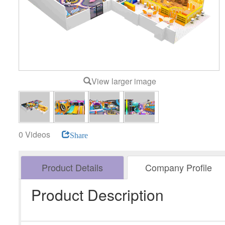
View larger image
0 Videos
Share
Product Details
Company Profile
Product Description