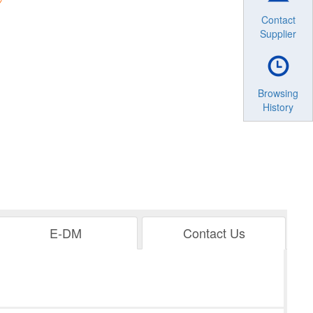
Contact
Supplier
Browsing
History
E-DM
Contact Us