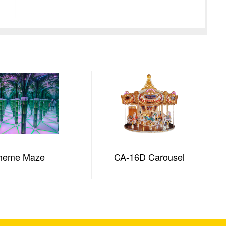
heme Maze
CA-16D Carousel