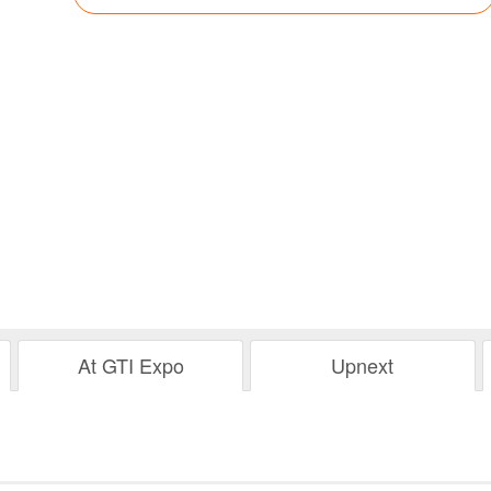
At GTI Expo
Upnext