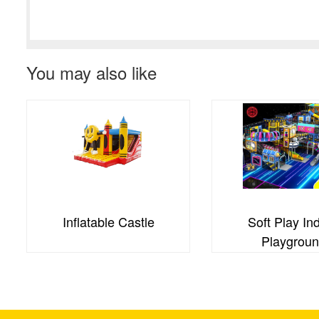
You may also like
Inflatable Castle
Soft Play In
Playgrou