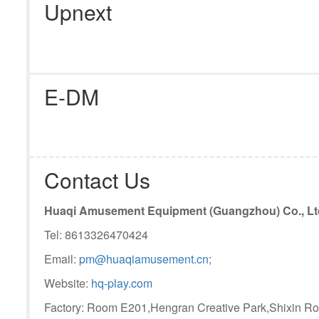
Upnext
E-DM
Contact Us
Huaqi Amusement Equipment (Guangzhou) Co., Lt
Tel: 8613326470424
Email:
pm@huaqiamusement.cn;
Website:
hq-play.com
Factory: Room E201,Hengran Creative Park,Shixin Ro