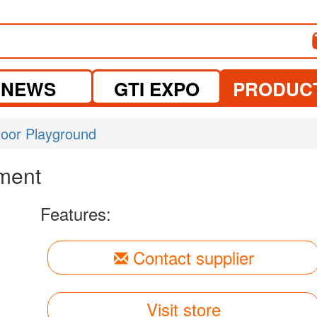
NEWS
GTI EXPO
PRODUC
door Playground
ment
Features:
Contact supplier
Visit store