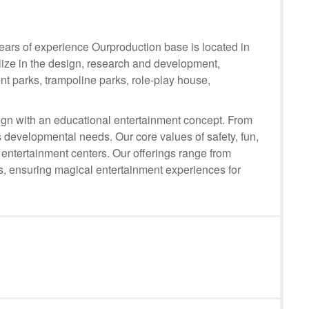
rs of experience Ourproduction base is located in
lize in the design, research and development,
t parks, trampoline parks, role-play house,
n with an educational entertainment concept. From
 developmental needs. Our core values of safety, fun,
 entertainment centers. Our offerings range from
ts, ensuring magical entertainment experiences for