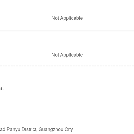
Not Applicable
Not Applicable
d.
ad,Panyu District, Guangzhou City