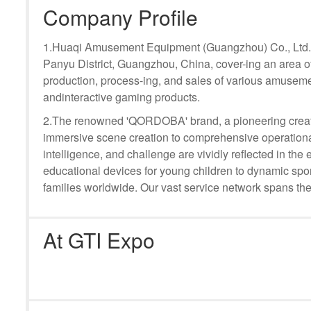
Company Profile
1.Huaqi Amusement Equipment (Guangzhou) Co., Ltd. i
Panyu District, Guangzhou, China, cover-ing an area o
production, process-ing, and sales of various amuseme
andinteractive gaming products.
2.The renowned 'QORDOBA' brand, a pioneering creat
immersive scene creation to comprehensive operational
intelligence, and challenge are vividly reflected in t
educational devices for young children to dynamic sport
families worldwide. Our vast service network spans the
At GTI Expo