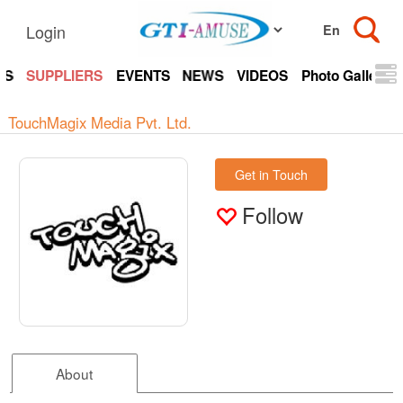
Login
TS
SUPPLIERS
EVENTS
NEWS
VIDEOS
Photo Gallery
TouchMagix Media Pvt. Ltd.
Get in Touch
Follow
About