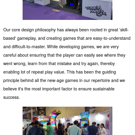
Our core design philosophy has always been rooted in great 'skill-
based' gameplay, and creating games that are easy-to-understand
and difficult-to-master. While developing games, we are very
careful about ensuring that the player can easily see where they
went wrong, learn from that mistake and try again, thereby
enabling lot of repeat play value. This has been the guiding
principle behind all the new-age games in our repertoire and we
believe it's the most important factor to ensure sustainable
success.