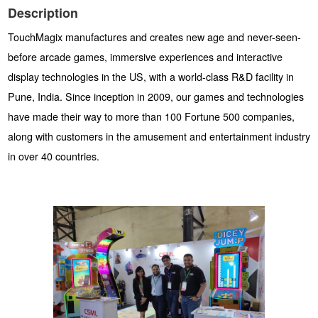
Description
TouchMagix manufactures and creates new age and never-seen-
before arcade games, immersive experiences and interactive
display technologies in the US, with a world-class R&D facility in
Pune, India. Since inception in 2009, our games and technologies
have made their way to more than 100 Fortune 500 companies,
along with customers in the amusement and entertainment industry
in over 40 countries.