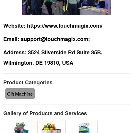
Website:
https://www.touchmagix.com/
Email:
support@touchmagix.com;
Address:
3524 Silverside Rd Suite 35B,
Wilmington, DE 19810, USA
Product Categories
Gift Machine
Gallery of Products and Services