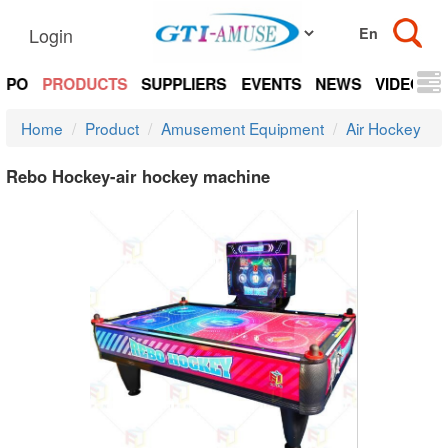
Login
EXPO
PRODUCTS
SUPPLIERS
EVENTS
NEWS
VIDEOS
Home
Product
Amusement Equipment
Air Hockey
Rebo Hockey-air hockey machine