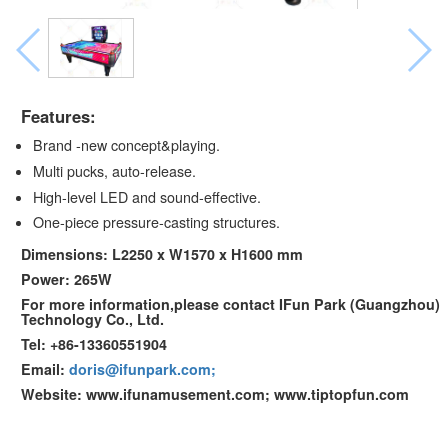
Features:
Brand -new concept&playing.
Multi pucks, auto-release.
High-level LED and sound-effective.
One-piece pressure-casting structures.
Dimensions: L2250 x W1570 x H1600 mm
Power: 265W
For more information,please contact IFun Park (Guangzhou)
Technology Co., Ltd.
Tel: +86-13360551904
Email:
doris@ifunpark.com;
Website: www.ifunamusement.com; www.tiptopfun.com