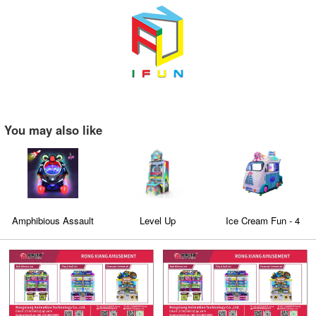
You may also like
Amphibious Assault
Level Up
Ice Cream Fun - 4
Ship
seaters Family
Edutainment virtual
Bus with 3D Video
games machine