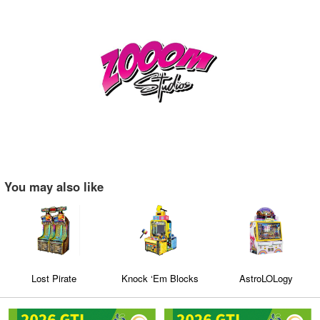
You may also like
Lost Pirate
Knock ‘Em Blocks
AstroLOLogy