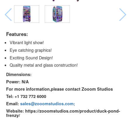
Features:
Vibrant light show!
Eye catching graphics!
Exciting Sound Design!
Quality metal and glass construction!
Dimensions:
Power: N/A
For more information,please contact Zooom Studios
Tel: +1 732 772 6000
Email:
sales@zooomstudios.com;
Website: https://zooomstudios.com/product/duck-pond-
frenzy/