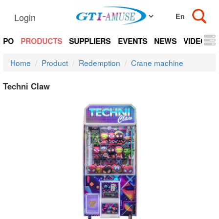
Login
EXPO
PRODUCTS
SUPPLIERS
EVENTS
NEWS
VIDEOS
Home
Product
Redemption
Crane machine
Techni Claw