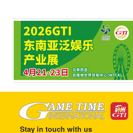
Stay in touch with us