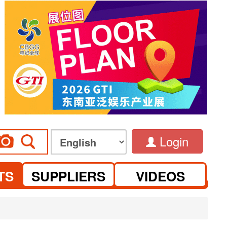
Login
TS
SUPPLIERS
VIDEOS