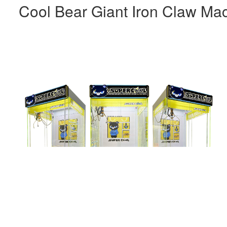
Cool Bear Giant Iron Claw Ma