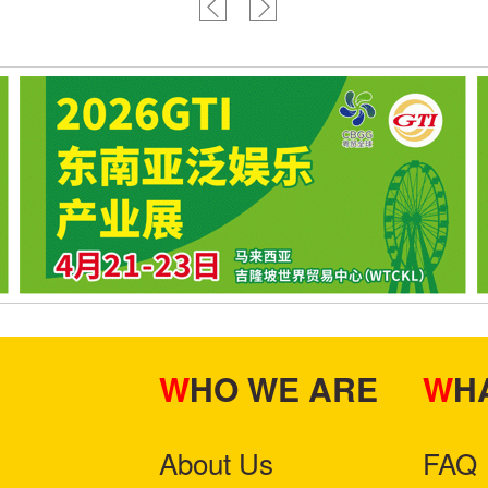
WHO WE ARE
W
About Us
FAQ