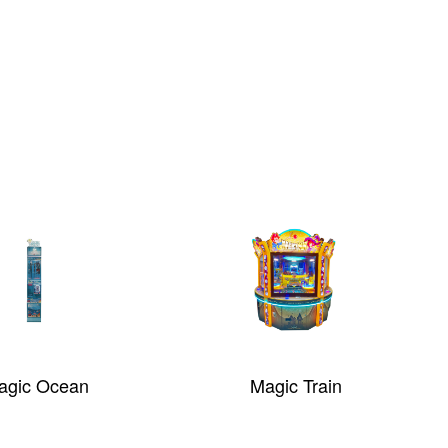
agic Train
E-Claw 2.0