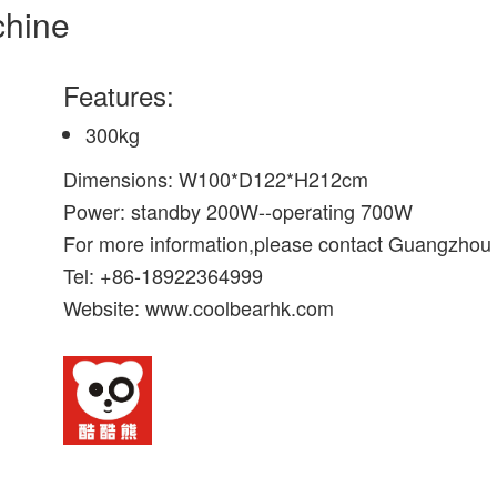
chine
Features:
300kg
Dimensions: W100*D122*H212cm
Power: standby 200W--operating 700W
For more information,please contact Guangzhou
Tel: +86-18922364999
Website: www.coolbearhk.com