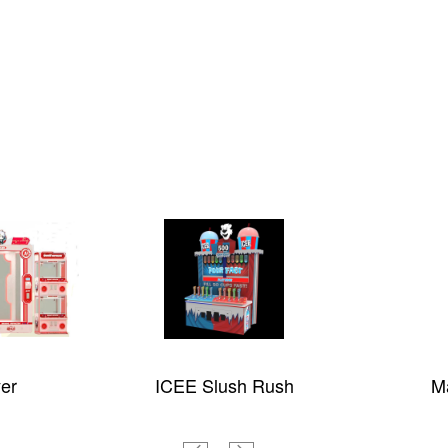
Rush
Magic Ocean
M