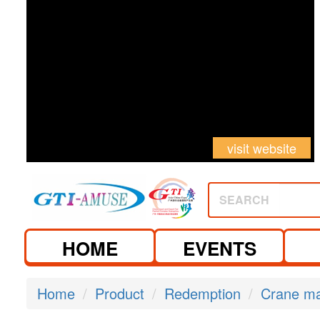
visit website
SEARCH
HOME
EVENTS
Home
Product
Redemption
Crane m