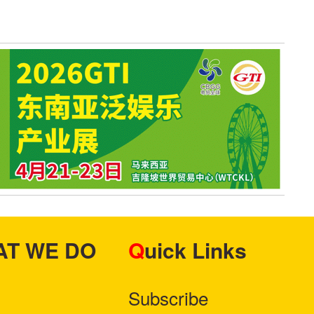
HAT WE DO
Quick Links
Subscribe