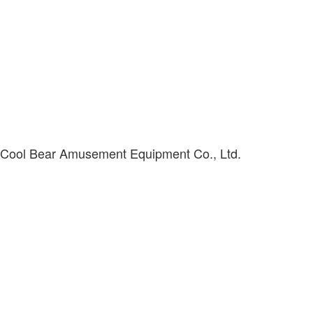
 Cool Bear Amusement Equipment Co., Ltd.