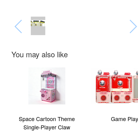
You may also like
Game Player
ICEE Slush 