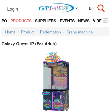
Login
EXPO
PRODUCTS
SUPPLIERS
EVENTS
NEWS
VIDEOS
Home
Product
Redemption
Crane machine
Galaxy Quest 1P (For Adult)