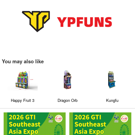
You may also like
Happy Fruit 3
Dragon Orb
Kungfu