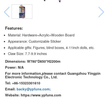
Features:
Material: Hardware+Acrylic+Wooden Board
Appearance: Customizable Sticker
Applicable gifts: Figures, blind boxes, 4-11inch dolls, etc.
Claw Size: 7.7-9.9 inches
Dimensions: W780*D850*H2200m
Power: N/A
For more information,please contact Guangzhou Yingpin
Electronic Technology Co., Ltd.
Tel: +86-15323301610
Email:
backy@ypfuns.com;
Website: https://www.ypfuns.com