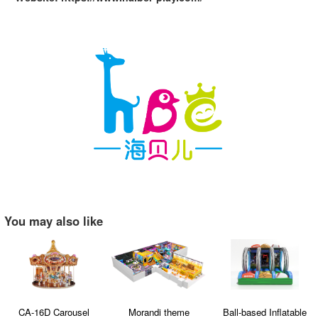
You may also like
CA-16D Carousel
Morandi theme
Ball-based Inflatable