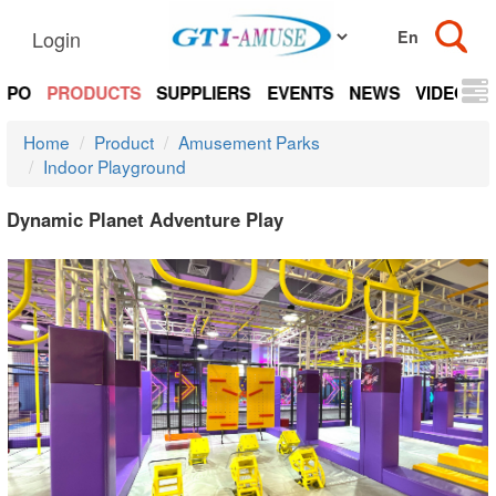
Login
EXPO
PRODUCTS
SUPPLIERS
EVENTS
NEWS
VIDEOS
Home
Product
Amusement Parks
Indoor Playground
Dynamic Planet Adventure Play