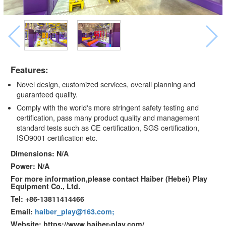
Features:
Novel design, customized services, overall planning and
guaranteed quality.
Comply with the world's more stringent safety testing and
certification, pass many product quality and management
standard tests such as CE certification, SGS certification,
ISO9001 certification etc.
Dimensions: N/A
Power: N/A
For more information,please contact Haiber (Hebei) Play
Equipment Co., Ltd.
Tel: +86-13811414466
Email:
haiber_play@163.com;
Website: https://www.haiber-play.com/