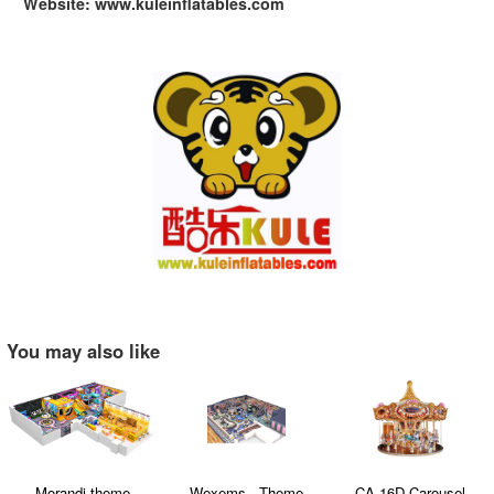
Website: www.kuleinflatables.com
You may also like
Wexems - Theme
CA-16D Carousel
Ball-based Inflatabl