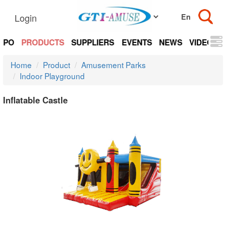
Login
EXPO
PRODUCTS
SUPPLIERS
EVENTS
NEWS
VIDEOS
Home
Product
Amusement Parks
Indoor Playground
Inflatable Castle