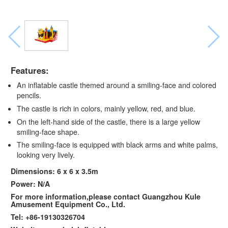
Features:
An inflatable castle themed around a smiling-face and colored
pencils.
The castle is rich in colors, mainly yellow, red, and blue.
On the left-hand side of the castle, there is a large yellow
smiling-face shape.
The smiling-face is equipped with black arms and white palms,
looking very lively.
Dimensions: 6 x 6 x 3.5m
Power: N/A
For more information,please contact Guangzhou Kule
Amusement Equipment Co., Ltd.
Tel: +86-19130326704