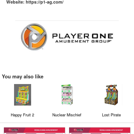
Website: https://p1-ag.com/
You may also like
Happy Fruit 2
Nuclear Mischief
Lost Pirate
Triple-Layer Dual-Style
Capsule Toy Machine