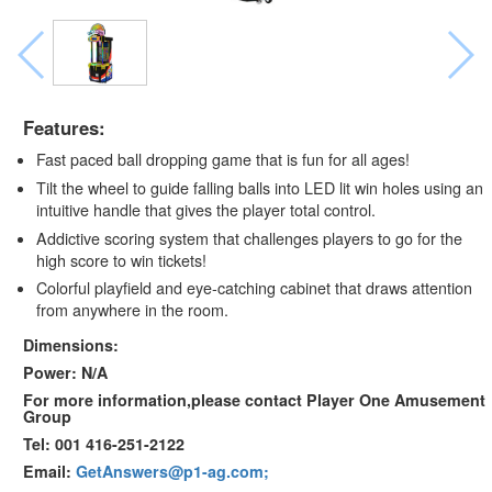
Features:
Fast paced ball dropping game that is fun for all ages!
Tilt the wheel to guide falling balls into LED lit win holes using an
intuitive handle that gives the player total control.
Addictive scoring system that challenges players to go for the
high score to win tickets!
Colorful playfield and eye-catching cabinet that draws attention
from anywhere in the room.
Dimensions:
Power: N/A
For more information,please contact Player One Amusement
Group
Tel: 001 416-251-2122
Email:
GetAnswers@p1-ag.com;