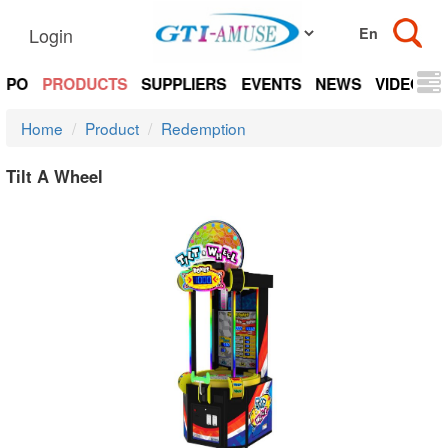
Login
EXPO
PRODUCTS
SUPPLIERS
EVENTS
NEWS
VIDEOS
Home
Product
Redemption
Tilt A Wheel