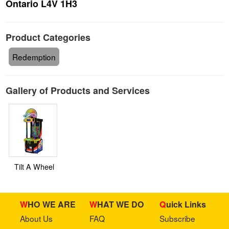
Ontario L4V 1H3
Product Categories
Redemption
Gallery of Products and Services
Tilt A Wheel
WHO WE ARE
WHAT WE DO
Quick Links
About Us
FAQ
Subscribe