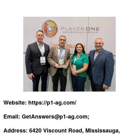
Website:
https://p1-ag.com/
Email:
GetAnswers@p1-ag.com;
Address:
6420 Viscount Road, Mississauga,