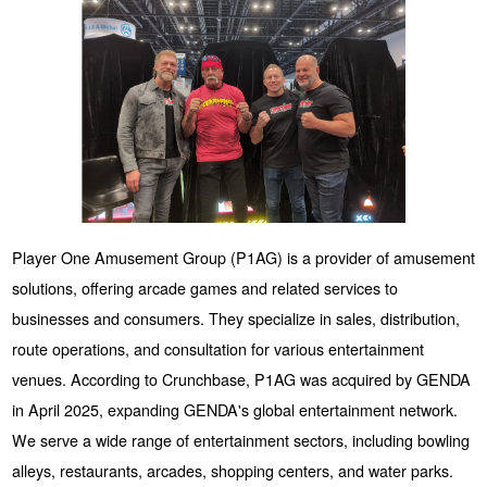
Player One Amusement Group (P1AG) is a provider of amusement
solutions, offering arcade games and related services to
businesses and consumers. They specialize in sales, distribution,
route operations, and consultation for various entertainment
venues. According to Crunchbase, P1AG was acquired by GENDA
in April 2025, expanding GENDA's global entertainment network.
We serve a wide range of entertainment sectors, including bowling
alleys, restaurants, arcades, shopping centers, and water parks.