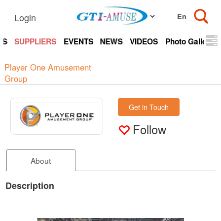
Login
TS
SUPPLIERS
EVENTS
NEWS
VIDEOS
Photo Gallery
Player One Amusement
Group
Get in Touch
Follow
About
Description