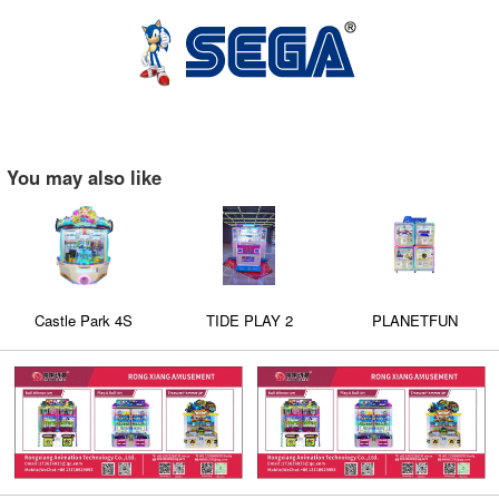
You may also like
Castle Park 4S
TIDE PLAY 2
PLANETFUN