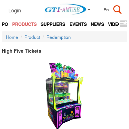
Login
EXPO
PRODUCTS
SUPPLIERS
EVENTS
NEWS
VIDEOS
Home
Product
Redemption
High Five Tickets