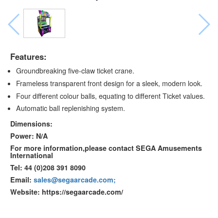
Features:
Groundbreaking five-claw ticket crane.
Frameless transparent front design for a sleek, modern look.
Four different colour balls, equating to different Ticket values.
Automatic ball replenishing system.
Dimensions:
Power: N/A
For more information,please contact SEGA Amusements
International
Tel: 44 (0)208 391 8090
Email:
sales@segaarcade.com;
Website: https://segaarcade.com/