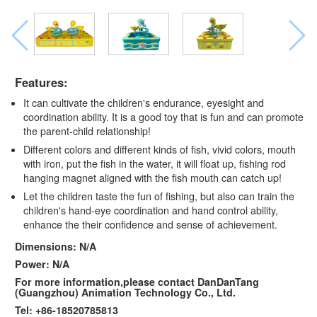
Features:
It can cultivate the children's endurance, eyesight and
coordination ability. It is a good toy that is fun and can promote
the parent-child relationship!
Different colors and different kinds of fish, vivid colors, mouth
with iron, put the fish in the water, it will float up, fishing rod
hanging magnet aligned with the fish mouth can catch up!
Let the children taste the fun of fishing, but also can train the
children's hand-eye coordination and hand control ability,
enhance the their confidence and sense of achievement.
Dimensions: N/A
Power: N/A
For more information,please contact DanDanTang
(Guangzhou) Animation Technology Co., Ltd.
Tel: +86-18520785813