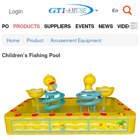
Login
EXPO
PRODUCTS
SUPPLIERS
EVENTS
NEWS
VIDEOS
Home
Product
Amusement Equipment
Children’s Fishing Pool