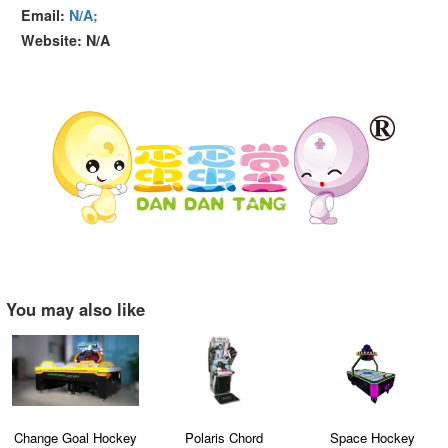
Email:
N/A;
Website: N/A
You may also like
Change Goal Hockey
Polaris Chord
Space Hockey