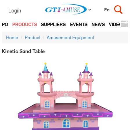
Login
EXPO
PRODUCTS
SUPPLIERS
EVENTS
NEWS
VIDEOS
Home
Product
Amusement Equipment
Kinetic Sand Table