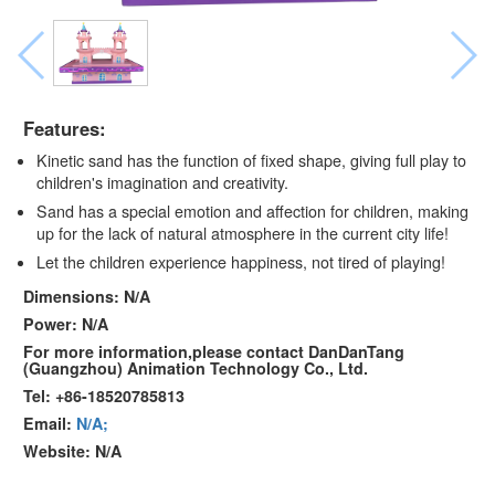
Features:
Kinetic sand has the function of fixed shape, giving full play to
children's imagination and creativity.
Sand has a special emotion and affection for children, making
up for the lack of natural atmosphere in the current city life!
Let the children experience happiness, not tired of playing!
Dimensions: N/A
Power: N/A
For more information,please contact DanDanTang
(Guangzhou) Animation Technology Co., Ltd.
Tel: +86-18520785813
Email:
N/A;
Website: N/A