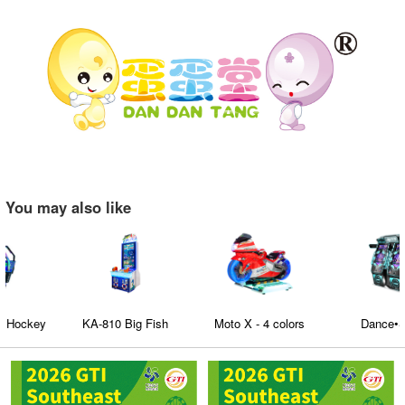
You may also like
KA-810 Big Fish
Moto X - 4 colors
Dance•Show
optional kids and adult
fiberglass motorcycles
racing car Game for
Fun