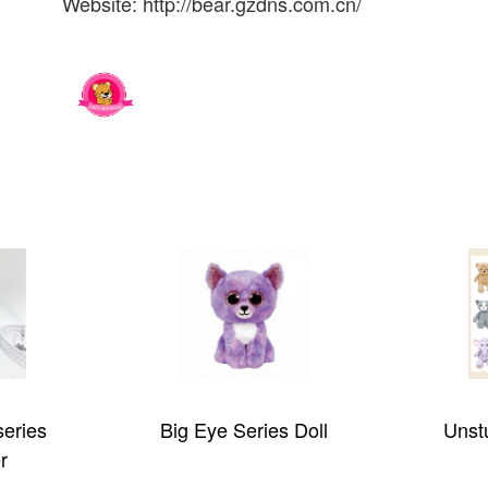
Website: http://bear.gzdns.com.cn/
s Doll
Unstuffed plush toy
Dete