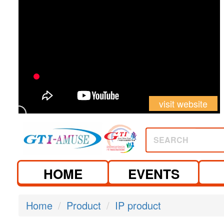
visit website
SEARCH
HOME
EVENTS
Home
Product
IP product