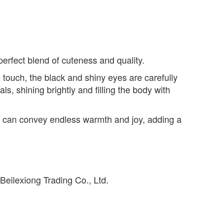
perfect blend of cuteness and quality.
 touch, the black and shiny eyes are carefully
s, shining brightly and filling the body with
it can convey endless warmth and joy, adding a
eilexiong Trading Co., Ltd.