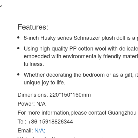
r
Features:
8-inch Husky series Schnauzer plush doll is a 
Using high-quality PP cotton wool with delicate
embedded with environmentally friendly material
fullness.
Whether decorating the bedroom or as a gift, 
unique joy to life.
Dimensions: 220*150*160mm
Power: N/A
For more information,please contact Guangzhou B
Tel: +86-15918826344
Email:
N/A;