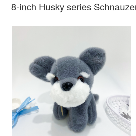
8-inch Husky series Schnauze