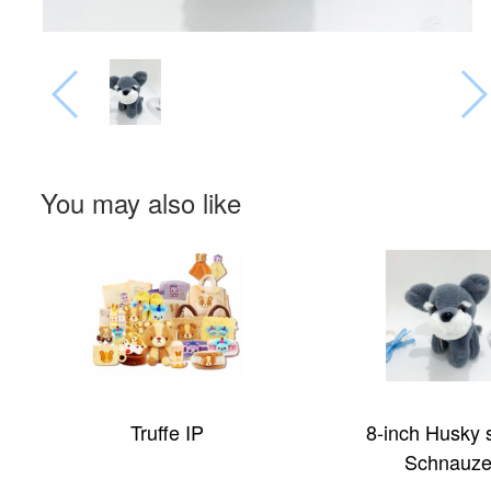
You may also like
8-inch Husky series
Big Eye Serie
Schnauzer