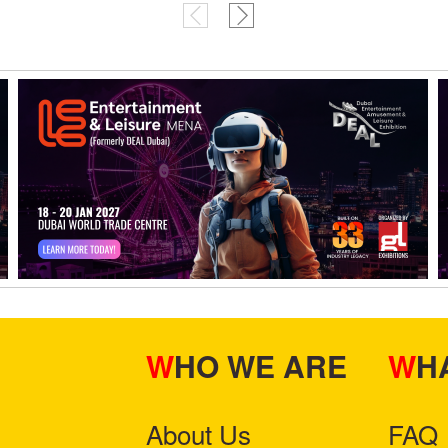
WHO WE ARE
W
About Us
FAQ