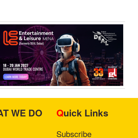
HAT WE DO
Quick Links
Subscribe