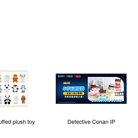
ctive Conan IP
Cotton Stuffing Machine 5