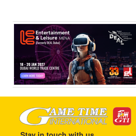
Stay in touch with us