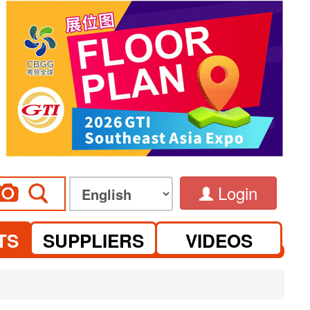
Login
TS
SUPPLIERS
VIDEOS