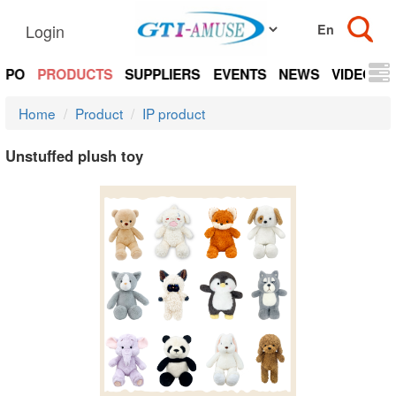
Login
EXPO
PRODUCTS
SUPPLIERS
EVENTS
NEWS
VIDEOS
Home
Product
IP product
Unstuffed plush toy