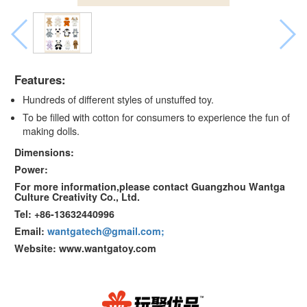
Features:
Hundreds of different styles of unstuffed toy.
To be filled with cotton for consumers to experience the fun of
making dolls.
Dimensions:
Power:
For more information,please contact Guangzhou Wantga
Culture Creativity Co., Ltd.
Tel: +86-13632440996
Email:
wantgatech@gmail.com;
Website: www.wantgatoy.com