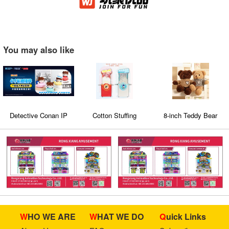
You may also like
Detective Conan IP
Cotton Stuffing
8-inch Teddy Bear
Machine 5
WHO WE ARE
WHAT WE DO
Quick Links