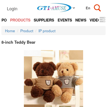
Login
EXPO
PRODUCTS
SUPPLIERS
EVENTS
NEWS
VIDEOS
Home
Product
IP product
8-inch Teddy Bear