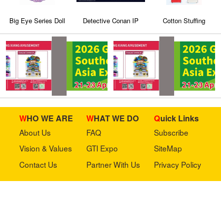
Big Eye Series Doll
Detective Conan IP
Cotton Stuffing
Machine 5
WHO WE ARE
WHAT WE DO
Quick Links
About Us
FAQ
Subscribe
Vision & Values
GTI Expo
SiteMap
Contact Us
Partner With Us
Privacy Policy
Stay in touch with us