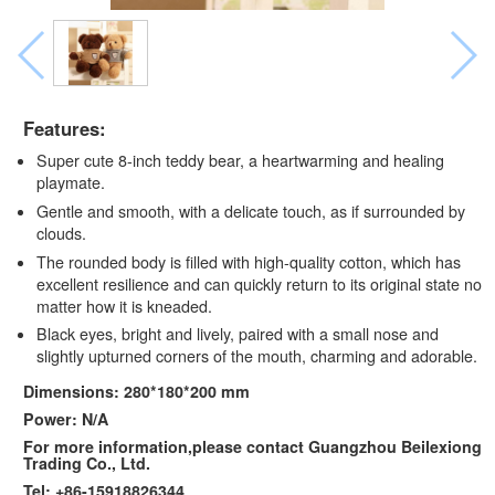
Features:
Super cute 8-inch teddy bear, a heartwarming and healing
playmate.
Gentle and smooth, with a delicate touch, as if surrounded by
clouds.
The rounded body is filled with high-quality cotton, which has
excellent resilience and can quickly return to its original state no
matter how it is kneaded.
Black eyes, bright and lively, paired with a small nose and
slightly upturned corners of the mouth, charming and adorable.
Dimensions: 280*180*200 mm
Power: N/A
For more information,please contact Guangzhou Beilexiong
Trading Co., Ltd.
Tel: +86-15918826344