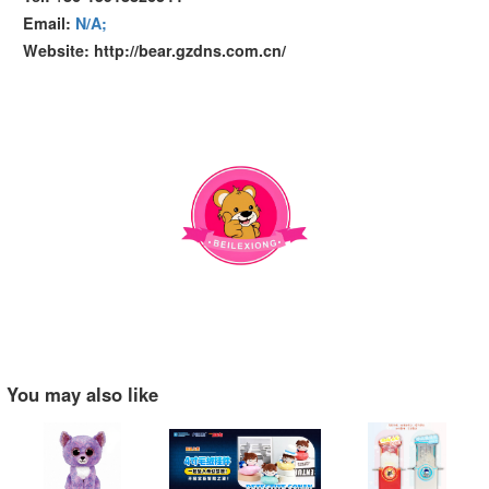
Email:
N/A;
Website: http://bear.gzdns.com.cn/
You may also like