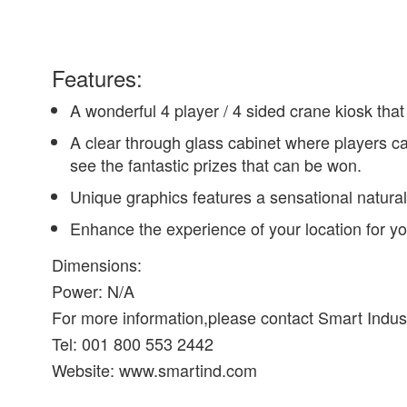
Features:
A wonderful 4 player / 4 sided crane kiosk that
A clear through glass cabinet where players ca
see the fantastic prizes that can be won.
Unique graphics features a sensational natural l
Enhance the experience of your location for yo
Dimensions:
Power: N/A
For more information,please contact Smart Indus
Tel: 001 800 553 2442
Website: www.smartind.com