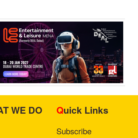
HAT WE DO
Quick Links
Subscribe