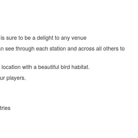
 is sure to be a delight to any venue
n see through each station and across all others to
ocation with a beautiful bird habitat.
ur players.
tries