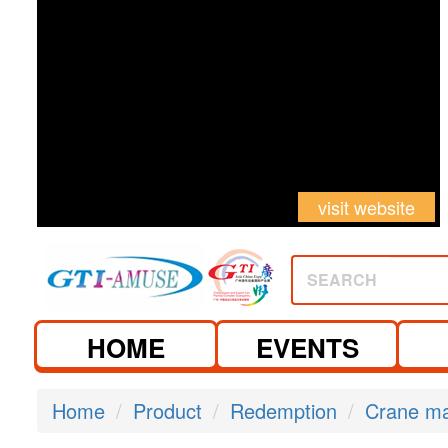
visit website
SEARCH
HOME
EVENTS
Home
Product
Redemption
Crane m