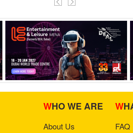
WHO WE ARE
W
About Us
FAQ