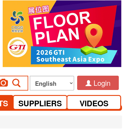
Login
TS
SUPPLIERS
VIDEOS