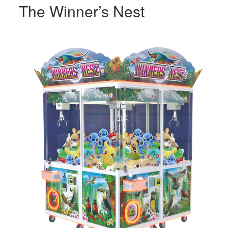
The Winner’s Nest