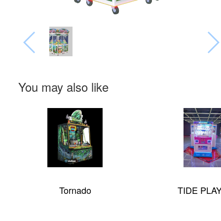
You may also like
Tornado
TIDE PLAY