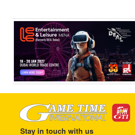
Stay in touch with us