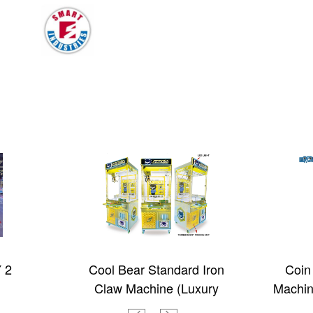
 2
Cool Bear Standard Iron
Coin
Claw Machine (Luxury
Machin
Edition with light box)