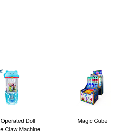
 Operated Doll
Magic Cube
e Claw Machine