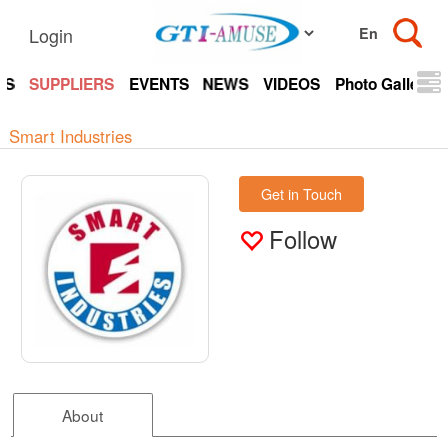
Login
TS
SUPPLIERS
EVENTS
NEWS
VIDEOS
Photo Gallery
Smart Industries
Get in Touch
Follow
About