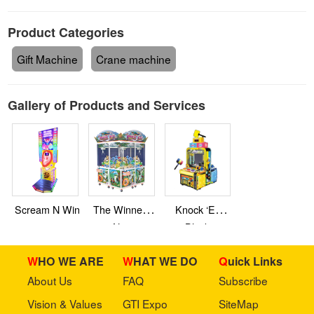
Product Categories
Gift Machine
Crane machine
Gallery of Products and Services
Scream N Win
The Winner’s
Knock ‘Em
Nest
Blocks
WHO WE ARE
WHAT WE DO
Quick Links
About Us
FAQ
Subscribe
Vision & Values
GTI Expo
SiteMap