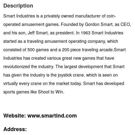
Description
Smart Industries is a privately owned manufacturer of coin-
operated amusement games. Founded by Gordon Smart, as CEO,
and his son, Jeff Smart, as president. In 1963 Smart Industries
started as a traveling amusement operating company, which
consisted of 500 games and a 200 piece traveling arcade.Smart
Industries has created various great new games that have
revolutionized the industry. The largest development that Smart
has given the industry is the joystick crane, which is seen on
virtually every crane on the market today. Smart has developed
sports games like Shoot to Win.
Website:
www.smartind.com
Address: