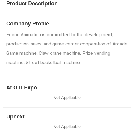
Product Description
Company Profile
Focon Animation is committed to the development,
production, sales, and game center cooperation of Arcade
Game machine, Claw crane machine, Prize vending
machine, Street basketball machine.
At GTI Expo
Not Applicable
Upnext
Not Applicable