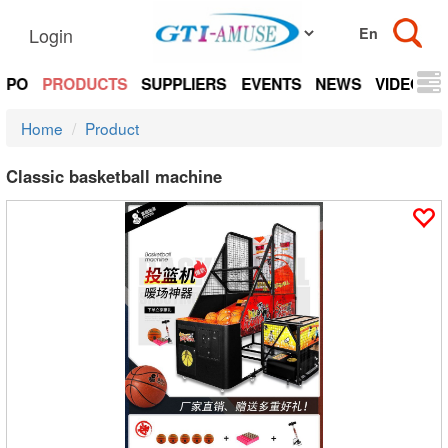
Login
EXPO
PRODUCTS
SUPPLIERS
EVENTS
NEWS
VIDEOS
Home
Product
Classic basketball machine