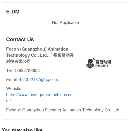
E-DM
Not Applicable
Contact Us
Focon (Guangzhou) Animation
Technology Co., Ltd. 广州富昌动漫
科技有限公司
Tel: 18922786658
Email:
451322187@qq.com;
Website:
https://www.focongamemachines.co
m/
Factory: Guangzhou Fuchang Animation Technology Co., Ltd.
You may also like