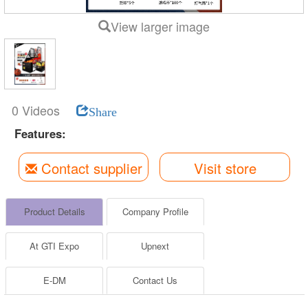
View larger image
0 Videos
Share
Features:
Contact supplier
Visit store
Product Details
Company Profile
At GTI Expo
Upnext
E-DM
Contact Us