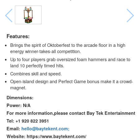
Features:
Brings the spirit of Oktoberfest to the arcade floor in a high
energy winner-takes-all competition.
Up to four players grab oversized foam hammers and race to
land 10 perfectly timed hits.
Combines skill and speed.
Open-island design and Perfect Game bonus make it a crowd-
magnet.
Dimensions:
Power: N/A
For more information,please contact Bay Tek Entertainment
Tel: +1 920 822 3951
Email:
hello@baytekent.com;
Website: https://www.baytekent.com/