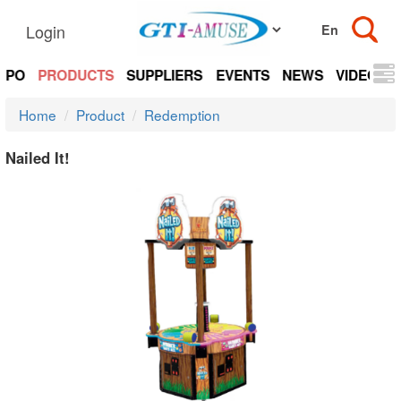
Login
EXPO
PRODUCTS
SUPPLIERS
EVENTS
NEWS
VIDEOS
Home
Product
Redemption
Nailed It!