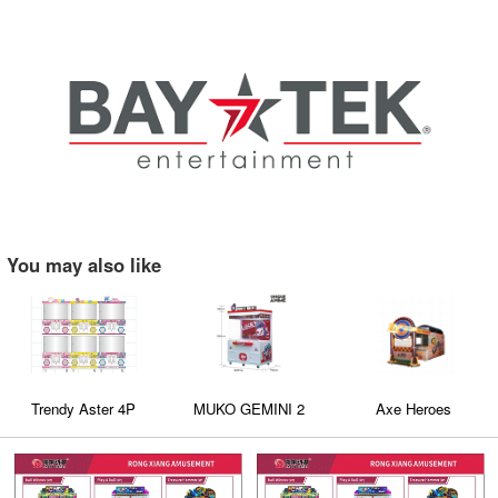
You may also like
Trendy Aster 4P
MUKO GEMINI 2
Axe Heroes