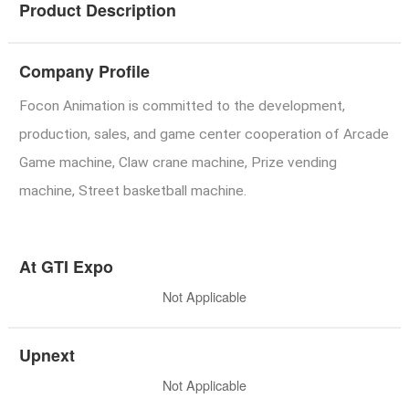
Product Description
Company Profile
Focon Animation is committed to the development,
production, sales, and game center cooperation of Arcade
Game machine, Claw crane machine, Prize vending
machine, Street basketball machine.
At GTI Expo
Not Applicable
Upnext
Not Applicable