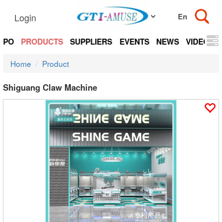
Login
EXPO
PRODUCTS
SUPPLIERS
EVENTS
NEWS
VIDEOS
Home
Product
Shiguang Claw Machine