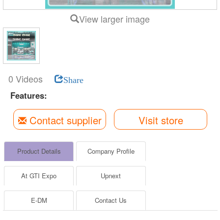
View larger image
0 Videos
Share
Features:
Contact supplier
Visit store
Product Details
Company Profile
At GTI Expo
Upnext
E-DM
Contact Us