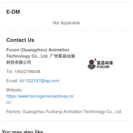
E-DM
Not Applicable
Contact Us
Focon (Guangzhou) Animation
Technology Co., Ltd. 广州富昌动漫
科技有限公司
Tel: 18922786658
Email:
451322187@qq.com;
Website:
https://www.focongamemachines.co
m/
Factory: Guangzhou Fuchang Animation Technology Co., Ltd.
You may also like