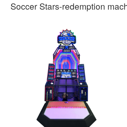
Soccer Stars-redemption mac