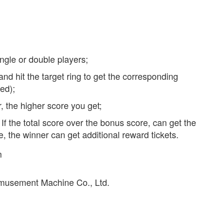
ingle or double players;
and hit the target ring to get the corresponding
ed);
r, the higher score you get;
If the total score over the bonus score, can get the
, the winner can get additional reward tickets.
m
musement Machine Co., Ltd.