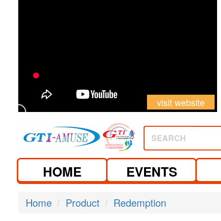
visit website
SEARCH
HOME
EVENTS
Home
Product
Redemption