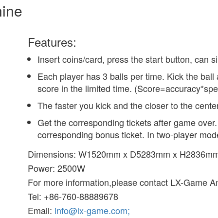
hine
Features:
Insert coins/card, press the start button, can s
Each player has 3 balls per time. Kick the ball 
score in the limited time. (Score=accuracy*spe
The faster you kick and the closer to the cente
Get the corresponding tickets after game over. 
corresponding bonus ticket. In two-player mode
Dimensions: W1520mm x D5283mm x H2836m
Power: 2500W
For more information,please contact LX-Game A
Tel: +86-760-88889678
Email:
info@lx-game.com;