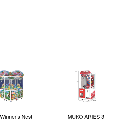
Winner’s Nest
MUKO ARIES 3