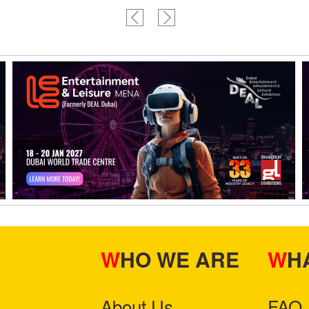
WHO WE ARE
W
About Us
FAQ