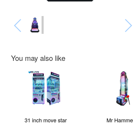
You may also like
31 inch move star
Mr Hammer