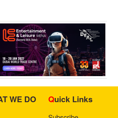
HAT WE DO
Quick Links
Subscribe