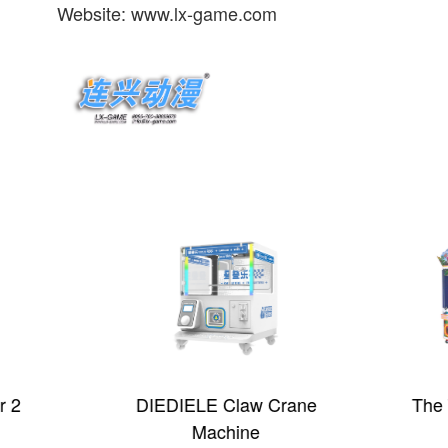
Website: www.lx-game.com
 2
DIEDIELE Claw Crane
The 
Machine