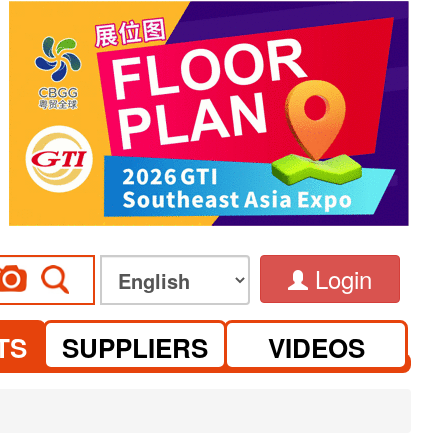
Login
TS
SUPPLIERS
VIDEOS