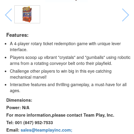
Features:
A 4-player rotary ticket redemption game with unique lever
interface.
Players scoop up vibrant "crystals" and "gumballs" using robotic
arms from a rotating conveyor belt onto their playfield.
Challenge other players to win big in this eye catching
mechanical marvel!
Interactive features and thrilling gameplay, a must-have for all
ages.
Dimensions:
Power: N/A
For more information,please contact Team Play, Inc.
Tel: 001 (847) 952-7533
Email:
sales@teamplayinc.com;