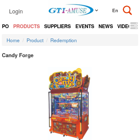
Login
EXPO
PRODUCTS
SUPPLIERS
EVENTS
NEWS
VIDEOS
Home
Product
Redemption
Candy Forge