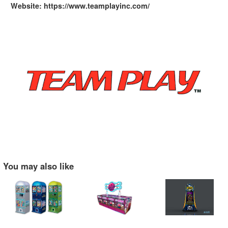
Website: https://www.teamplayinc.com/
You may also like