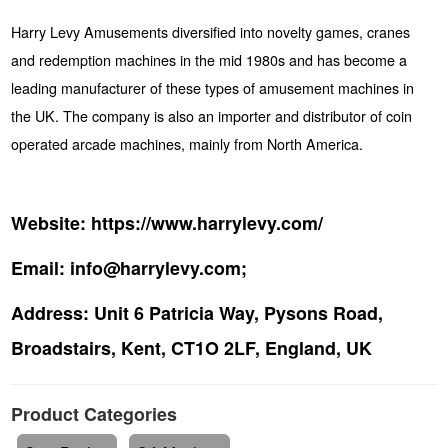
Harry Levy Amusements diversified into novelty games, cranes
and redemption machines in the mid 1980s and has become a
leading manufacturer of these types of amusement machines in
the UK. The company is also an importer and distributor of coin
operated arcade machines, mainly from North America.
Website:
https://www.harrylevy.com/
Email:
info@harrylevy.com;
Address:
Unit 6 Patricia Way, Pysons Road,
Broadstairs, Kent, CT1O 2LF, England, UK
Product Categories