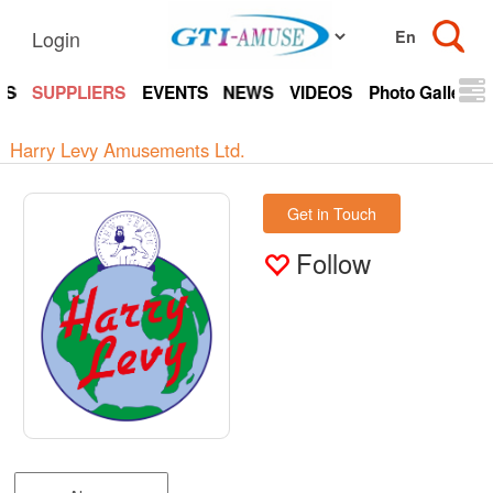
Login
TS
SUPPLIERS
EVENTS
NEWS
VIDEOS
Photo Gallery
Harry Levy Amusements Ltd.
Get in Touch
Follow