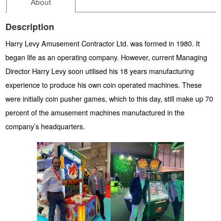
About
Description
Harry Levy Amusement Contractor Ltd. was formed in 1980. It
began life as an operating company. However, current Managing
Director Harry Levy soon utilised his 18 years manufacturing
experience to produce his own coin operated machines. These
were initially coin pusher games, which to this day, still make up 70
percent of the amusement machines manufactured in the
company’s headquarters.