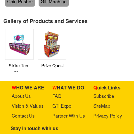
Coin Pusher
Gift Machine
Gallery of Products and Services
Strike Ten 8
Prize Quest
Player
WHO WE ARE
WHAT WE DO
Quick Links
About Us
FAQ
Subscribe
Vision & Values
GTI Expo
SiteMap
Contact Us
Partner With Us
Privacy Policy
Stay in touch with us