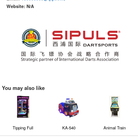
Website: N/A
You may also like
Tipping Full
KA-540
Animal Train