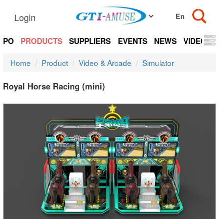
Login
EXPO
PRODUCTS
SUPPLIERS
EVENTS
NEWS
VIDEOS
Home
Product
Video & Arcade
Simulator
Royal Horse Racing (mini)