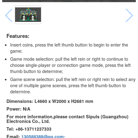
Features:
Insert coins, press the left thumb button to begin to enter the
game;
Game mode selection: pull the left rein or right to continue to
choose single-player or connection game mode, press the left
thumb button to determine;
Game scene selection: pull the left rein or right rein to select any
one of multiple game scenes, press the left thumb button to
determine.
Dimensions: L4660 x W2000 x H2681 mm
Power: N/A
For more information,please contact Sipuls (Guangzhou)
Electronics Co., Ltd.
Tel: +86-13711237333
Email:
130588388@qq.com;