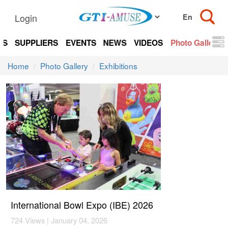
Login
TS
SUPPLIERS
EVENTS
NEWS
VIDEOS
Photo Gallery
Home
Photo Gallery
Exhibitions
International Bowl Expo (IBE) 2026
724 Views | January 04, 2026