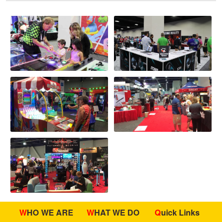
WHO WE ARE
WHAT WE DO
Quick Links