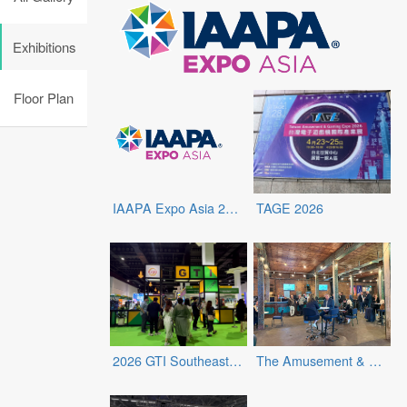
Exhibitions
Floor Plan
IAAPA Expo Asia 2026
TAGE 2026
2026 GTI Southeast Asia Expo
The Amusement & Retail Entertainment Expo (ARE Expo)