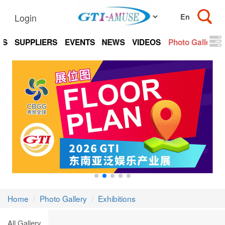
Login
TS
SUPPLIERS
EVENTS
NEWS
VIDEOS
Photo Gallery
Home
Photo Gallery
Exhibitions
All Gallery