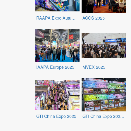
RAAPA Expo Autumn 2025
ACOS 2025
IAAPA Europe 2025
MVEX 2025
GTI China Expo 2025
GTI China Expo 2025 - Exhibits