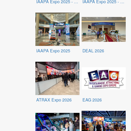
IAAPA Expo 2025 - Exhibits
IAAPA Expo 2025 - Exhibitors
IAAPA Expo 2025
DEAL 2026
ATRAX Expo 2026
EAG 2026