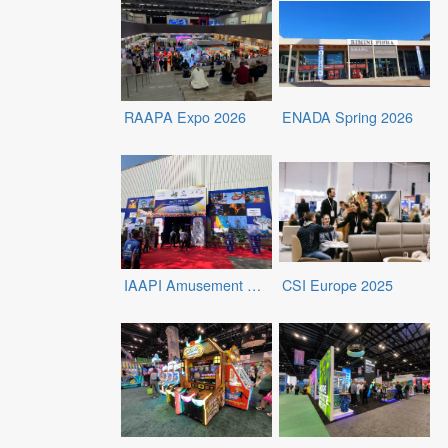
RAAPA Expo 2026
ENADA Spring 2026
IAAPI Amusement Expo 2026
CSI Europe 2025