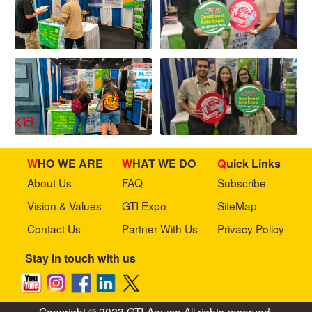
WHO WE ARE
WHAT WE DO
Quick Links
About Us
FAQ
Subscribe
Vision & Values
GTI Expo
SiteMap
Contact Us
Partner With Us
Privacy Policy
Stay in touch with us
Copyright © 2023 GTI-Amuse All rights reserved.