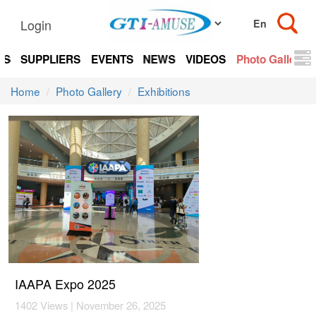
Login
TS
SUPPLIERS
EVENTS
NEWS
VIDEOS
Photo Gallery
Home
Photo Gallery
Exhibitions
IAAPA Expo 2025
1402 Views | November 26, 2025