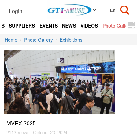
Login
TS
SUPPLIERS
EVENTS
NEWS
VIDEOS
Photo Gallery
Home
Photo Gallery
Exhibitions
MVEX 2025
2113 Views | October 23, 2024