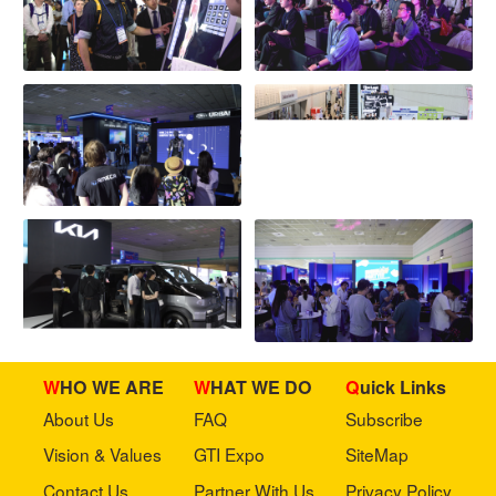
WHO WE ARE
WHAT WE DO
Quick Links
About Us
FAQ
Subscribe
Vision & Values
GTI Expo
SiteMap
Contact Us
Partner With Us
Privacy Policy