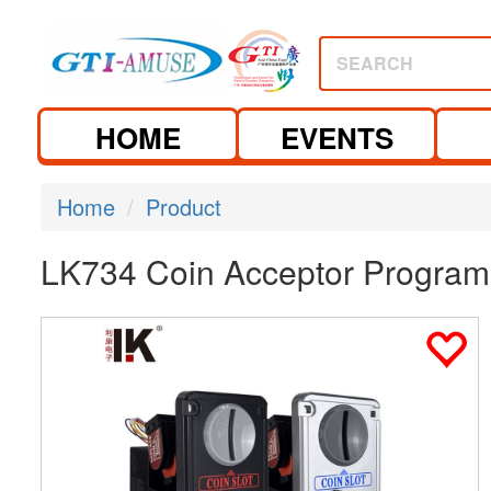
SEARCH
HOME
EVENTS
Home
Product
LK734 Coin Acceptor Program