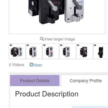
View larger image
0 Videos
Share
Product Details
Company Profile
Product Description