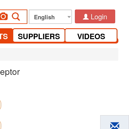
Login
TS
SUPPLIERS
VIDEOS
eptor