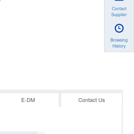
Contact
Supplier
Browsing
History
E-DM
Contact Us