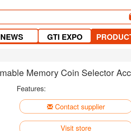
NEWS
GTI EXPO
PRODUC
mable Memory Coin Selector Acc
Features:
Contact supplier
Visit store