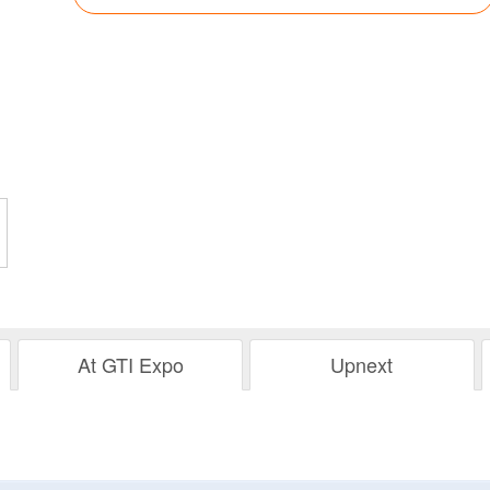
At GTI Expo
Upnext