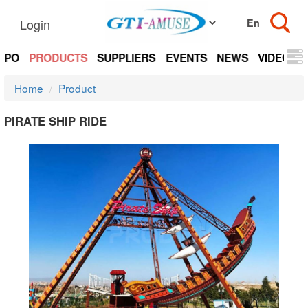
Login
EXPO
PRODUCTS
SUPPLIERS
EVENTS
NEWS
VIDEOS
Home
Product
PIRATE SHIP RIDE