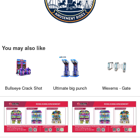
You may also like
Bullseye Crack Shot
Ultimate big punch
Wexems - Gate
Machine