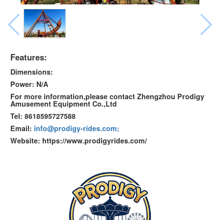
Features:
Dimensions:
Power: N/A
For more information,please contact Zhengzhou Prodigy
Amusement Equipment Co.,Ltd
Tel: 8618595727588
Email:
info@prodigy-rides.com;
Website: https://www.prodigyrides.com/