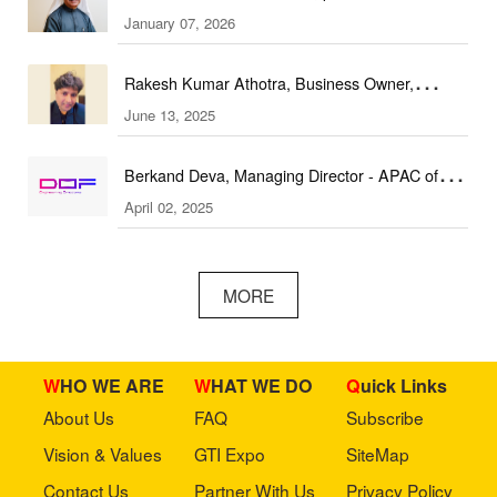
January 07, 2026
(DEAL Expo)
Rakesh Kumar Athotra, Business Owner,
June 13, 2025
Athotra Traders
Berkand Deva, Managing Director - APAC of
April 02, 2025
DOF Robotics
MORE
WHO WE ARE
WHAT WE DO
Quick Links
About Us
FAQ
Subscribe
Vision & Values
GTI Expo
SiteMap
Contact Us
Partner With Us
Privacy Policy