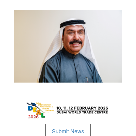
Submit News