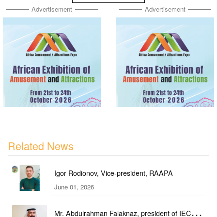
Advertisement
Advertisement
Related News
Igor Rodionov, Vice-president, RAAPA
June 01, 2026
Mr. Abdulrahman Falaknaz, president of IEC