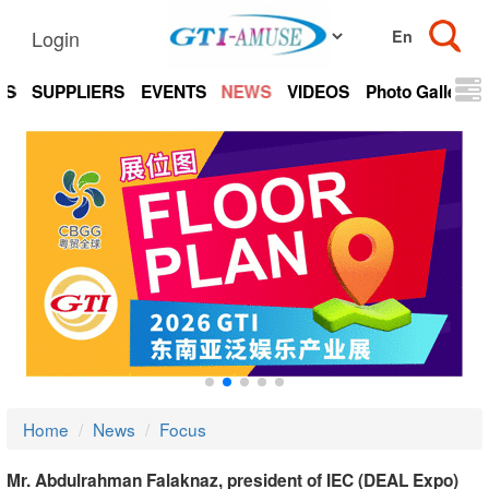
Login
TS
SUPPLIERS
EVENTS
NEWS
VIDEOS
Photo Gallery
Home
News
Focus
Mr. Abdulrahman Falaknaz, president of IEC (DEAL Expo)