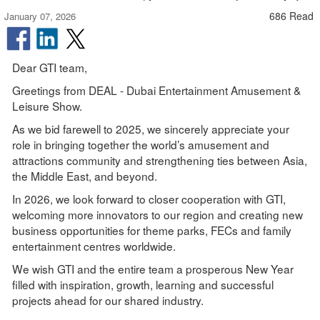
686 Read
January 07, 2026
Dear GTI team,
Greetings from DEAL - Dubai Entertainment Amusement &
Leisure Show.
As we bid farewell to 2025, we sincerely appreciate your
role in bringing together the world’s amusement and
attractions community and strengthening ties between Asia,
the Middle East, and beyond.
In 2026, we look forward to closer cooperation with GTI,
welcoming more innovators to our region and creating new
business opportunities for theme parks, FECs and family
entertainment centres worldwide.
We wish GTI and the entire team a prosperous New Year
filled with inspiration, growth, learning and successful
projects ahead for our shared industry.