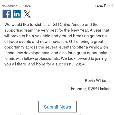
1484 Read
November 05, 2024
We would like to wish all at GTI China Amuse and the
supporting team the very best for the New Year. A year that
will prove to be a valuable and ground breaking gathering
of trade events and new innovation. GTI offering a great
opportunity across the several events to offer a window on
these new developments, and also for a great opportunity
to mix with fellow professionals. We look forward to joining
you all there, and hope for a successful 2024.
Kevin Williams
Founder, KWP Limited
Submit News