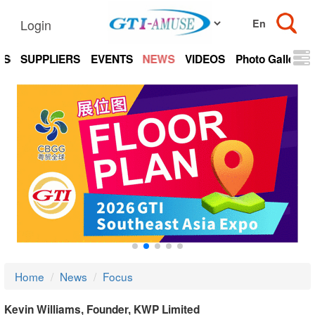
Login
TS
SUPPLIERS
EVENTS
NEWS
VIDEOS
Photo Gallery
Home
News
Focus
Kevin Williams, Founder, KWP Limited