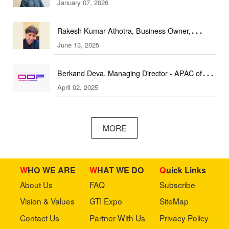
January 07, 2026
(DEAL Expo)
Rakesh Kumar Athotra, Business Owner,
June 13, 2025
Athotra Traders
Berkand Deva, Managing Director - APAC of
April 02, 2025
DOF Robotics
MORE
WHO WE ARE
WHAT WE DO
Quick Links
About Us
FAQ
Subscribe
Vision & Values
GTI Expo
SiteMap
Contact Us
Partner With Us
Privacy Policy