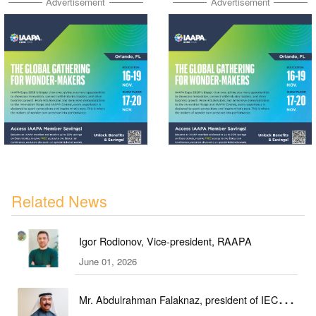
Advertisement
Advertisement
Related News
Igor Rodionov, Vice-president, RAAPA
June 01, 2026
Mr. Abdulrahman Falaknaz, president of IEC