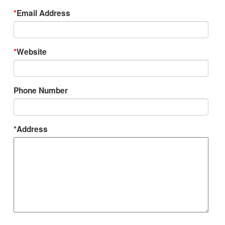
*
Email Address
*
Website
Phone Number
*Address