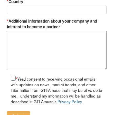
*
Country
*
Additional information about your company and
interest to become a partner
*
Yes,l consent to receiving occasional emails
with updates on news, market trends, and other
information from GTI-Amuse that may be of value to
me. l understand my information will be handled as
described in GTI-Amuse's
Privacy Policy
.