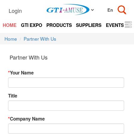
Login
HOME
GTI EXPO
PRODUCTS
SUPPLIERS
EVENTS
N
Home
Partner With Us
Partner With Us
*
Your Name
Title
*
Company Name