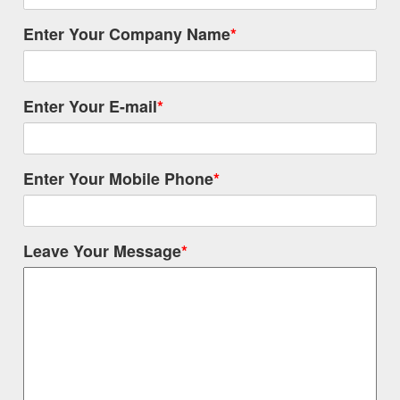
Enter Your Company Name
*
Enter Your E-mail
*
Enter Your Mobile Phone
*
Leave Your Message
*