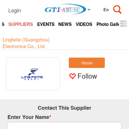
Login
TS
SUPPLIERS
EVENTS
NEWS
VIDEOS
Photo Gallery
Lingfeite (Guangzhou)
Electronics Co., Ltd.
Home
Follow
Contact This Supplier
Enter Your Name
*