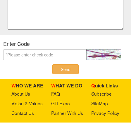
Enter Code
Send
WHO WE ARE
WHAT WE DO
Quick Links
About Us
FAQ
Subscribe
Vision & Values
GTI Expo
SiteMap
Contact Us
Partner With Us
Privacy Policy
Stay in touch with us