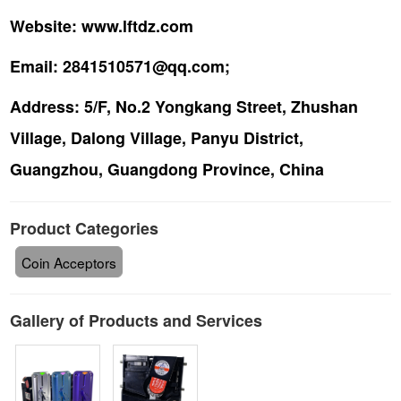
Website:
www.lftdz.com
Email:
2841510571@qq.com;
Address:
5/F, No.2 Yongkang Street, Zhushan
Village, Dalong Village, Panyu District,
Guangzhou, Guangdong Province, China
Product Categories
Coin Acceptors
Gallery of Products and Services