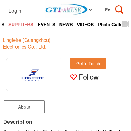
Login
TS
SUPPLIERS
EVENTS
NEWS
VIDEOS
Photo Gallery
Lingfeite (Guangzhou)
Electronics Co., Ltd.
Get in Touch
Follow
About
Description