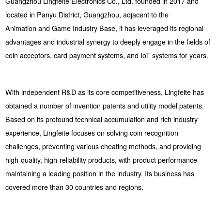
Guangzhou Lingfeite Electronics Co., Ltd. founded in 2017 and
located in Panyu District, Guangzhou, adjacent to the
Animation and Game Industry Base, it has leveraged its regional
advantages and industrial synergy to deeply engage in the fields of
coin acceptors, card payment systems, and IoT systems for years.
With independent R&D as its core competitiveness, Lingfeite has
obtained a number of invention patents and utility model patents.
Based on its profound technical accumulation and rich industry
experience, Lingfeite focuses on solving coin recognition
challenges, preventing various cheating methods, and providing
high-quality, high-reliability products, with product performance
maintaining a leading position in the industry. Its business has
covered more than 30 countries and regions.