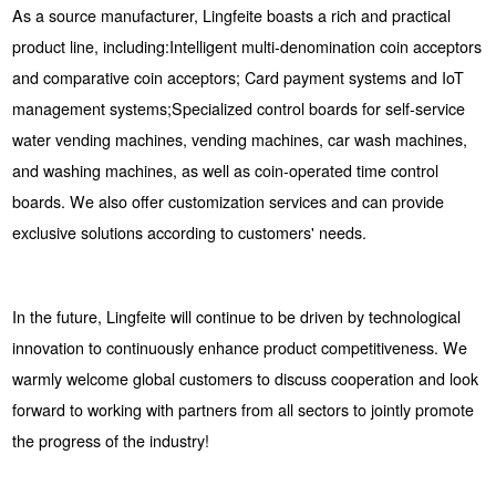
As a source manufacturer, Lingfeite boasts a rich and practical
product line, including:Intelligent multi-denomination coin acceptors
and comparative coin acceptors; Card payment systems and IoT
management systems;Specialized control boards for self-service
water vending machines, vending machines, car wash machines,
and washing machines, as well as coin-operated time control
boards. We also offer customization services and can provide
exclusive solutions according to customers' needs.
In the future, Lingfeite will continue to be driven by technological
innovation to continuously enhance product competitiveness. We
warmly welcome global customers to discuss cooperation and look
forward to working with partners from all sectors to jointly promote
the progress of the industry!