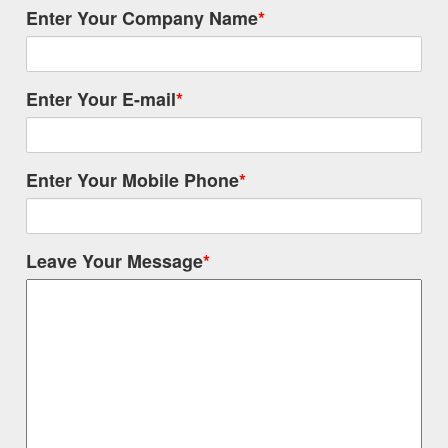
Enter Your Company Name
*
Enter Your E-mail
*
Enter Your Mobile Phone
*
Leave Your Message
*