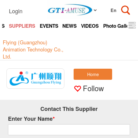
Login
TS
SUPPLIERS
EVENTS
NEWS
VIDEOS
Photo Gallery
Flying (Guangzhou)
Animation Technology Co.,
Ltd.
Home
Follow
Contact This Supplier
Enter Your Name
*