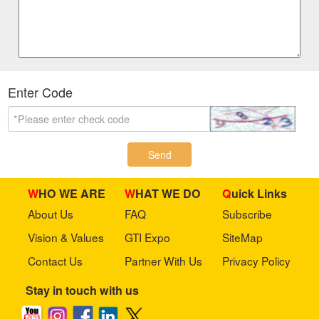
Enter Code
Send
WHO WE ARE
WHAT WE DO
Quick Links
About Us
FAQ
Subscribe
Vision & Values
GTI Expo
SiteMap
Contact Us
Partner With Us
Privacy Policy
Stay in touch with us